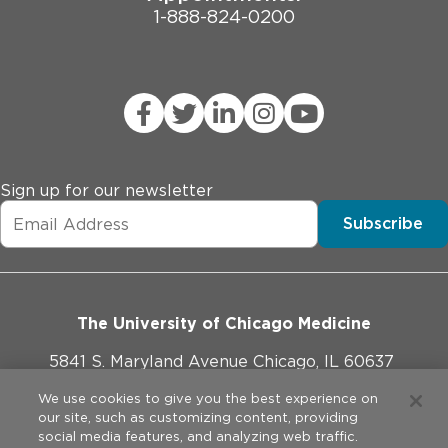
1-888-824-0200
Sign up for our newsletter
Subscribe
The University of Chicago Medicine
5841 S. Maryland Avenue Chicago, IL 60637
773-702-1000
We use cookies to give you the best experience on
our site, such as customizing content, providing
social media features, and analyzing web traffic.