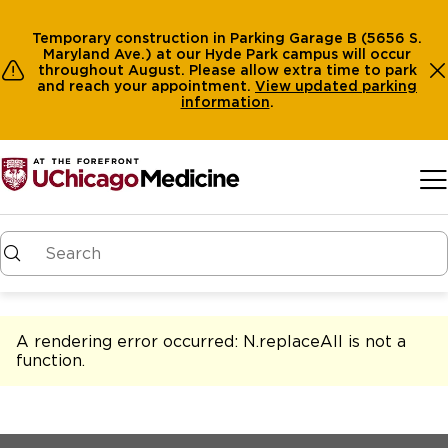
Temporary construction in Parking Garage B (5656 S.
Maryland Ave.) at our Hyde Park campus will occur
throughout August. Please allow extra time to park
and reach your appointment.
View
updated parking
information
.
Skip to main content
A rendering error occurred:
N.replaceAll is not a
function
.