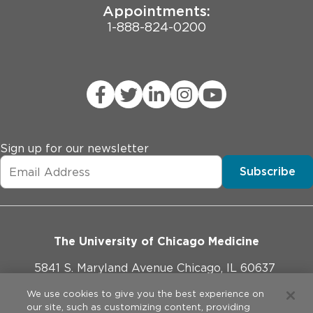
Appointments:
Stiff muscles
1-888-824-0200
Tremors, shakes or movements you can’t control
Slow or repetitive movements
Weak muscles
Trouble swallowing
Slurred speech
Poor coordination
Sign up for our newsletter
Drooling
Subscribe
Decreased fine motor abilities
Mental health symptoms
The University of Chicago Medicine
Feeling stressed and anxious
5841 S. Maryland Avenue Chicago, IL 60637
Being depressed
Losing touch with reality (psychosis)
773-702-1000
We use cookies to give you the best experience on
our site, such as customizing content, providing
Thinking about suicide