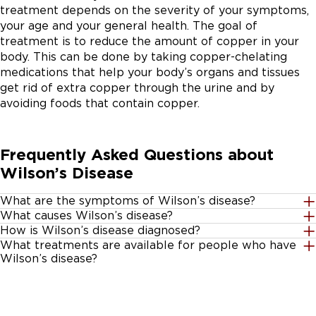
treatment depends on the severity of your symptoms,
your age and your general health. The goal of
treatment is to reduce the amount of copper in your
body. This can be done by taking copper-chelating
medications that help your body’s organs and tissues
get rid of extra copper through the urine and by
avoiding foods that contain copper.
Frequently Asked Questions about
Wilson’s Disease
What are the symptoms of Wilson’s disease?
What causes Wilson’s disease?
The symptoms of Wilson’s disease vary depending on
How is Wilson’s disease diagnosed?
Wilson's disease is caused by an inherited defect in the
the organs that are affected and can be mistaken for
What treatments are available for people who have
Wilson’s disease can be difficult to diagnose; many of
ATP7B gene. It is an autosomal recessive disorder,
other health problems. However, one symptom that is
Wilson’s disease?
the symptoms may be confused with other illnesses.
meaning each parents must pass the same abnormal
associated with Wilson’s disease is Kayser-Fleischer
There is no cure for Wilson disease. However, early
To diagnose the condition, your doctor may ask you to
gene to the child. Often, parents who have only one
rings — when brown rings develop around your irises
treatment can help prevent severe health problems.
take the following tests:
abnormal gene show no signs of Wilson’s disease but
(the colored part of your eyes) due to the build-up of
Lifelong treatment is needed to reduce the amount of