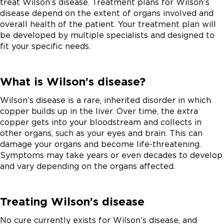
treat Wilson’s disease. Treatment plans for Wilson’s
disease depend on the extent of organs involved and
overall health of the patient. Your treatment plan will
be developed by multiple specialists and designed to
fit your specific needs.
What is Wilson’s disease?
Wilson’s disease is a rare, inherited disorder in which
copper builds up in the liver. Over time, the extra
copper gets into your bloodstream and collects in
other organs, such as your eyes and brain. This can
damage your organs and become life-threatening.
Symptoms may take years or even decades to develop
and vary depending on the organs affected.
Treating Wilson’s disease
No cure currently exists for Wilson’s disease, and