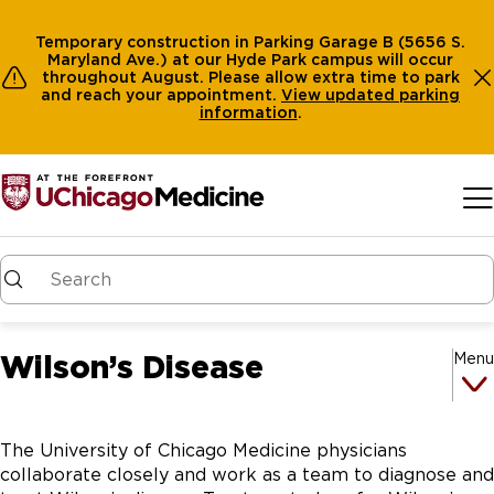
Temporary construction in Parking Garage B (5656 S.
Maryland Ave.) at our Hyde Park campus will occur
throughout August. Please allow extra time to park
and reach your appointment.
View
updated parking
information
.
Skip to main content
Wilson’s Disease
Menu
The University of Chicago Medicine physicians
collaborate closely and work as a team to diagnose and