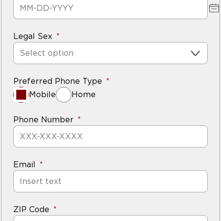
Legal Sex
Select option
Preferred Phone Type
Mobile
Home
Phone Number
Email
ZIP Code