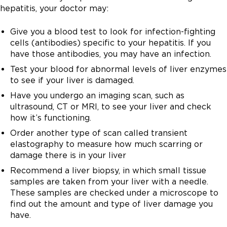
C.
hepatitis, your doctor may:
There is no vaccine for hepatitis C.
Give you a blood test to look for infection-fighting
cells (antibodies) specific to your hepatitis. If you
have those antibodies, you may have an infection.
Test your blood for abnormal levels of liver enzymes
to see if your liver is damaged.
Have you undergo an imaging scan, such as
ultrasound, CT or MRI, to see your liver and check
how it’s functioning.
Order another type of scan called transient
elastography to measure how much scarring or
damage there is in your liver
Recommend a liver biopsy, in which small tissue
samples are taken from your liver with a needle.
These samples are checked under a microscope to
find out the amount and type of liver damage you
have.