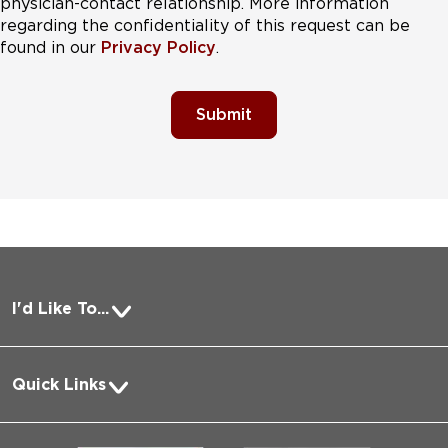
physician-contact relationship. More information
regarding the confidentiality of this request can be
found in our
Privacy Policy
.
Submit
I'd Like To...
Pay a Bill
Quick Links
Request Medical Records
About Us
Log into MyChart