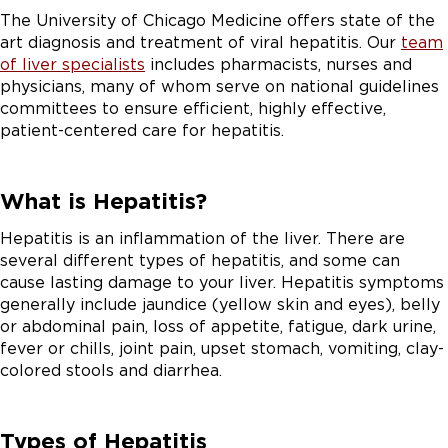
The University of Chicago Medicine offers state of the
art diagnosis and treatment of viral hepatitis. Our
team
of liver specialists
includes pharmacists, nurses and
physicians, many of whom serve on national guidelines
committees to ensure efficient, highly effective,
patient-centered care for hepatitis.
What is Hepatitis?
Hepatitis is an inflammation of the liver. There are
several different types of hepatitis, and some can
cause lasting damage to your liver. Hepatitis symptoms
generally include jaundice (yellow skin and eyes), belly
or abdominal pain, loss of appetite, fatigue, dark urine,
fever or chills, joint pain, upset stomach, vomiting, clay-
colored stools and diarrhea.
Types of Hepatitis