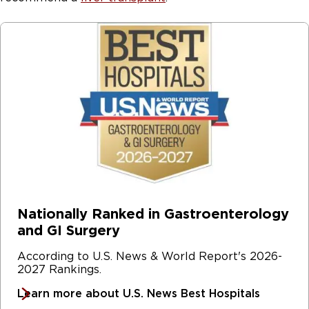
Nationally Ranked in Gastroenterology
and GI Surgery
According to U.S. News & World Report's 2026-
2027 Rankings.
Learn more about U.S. News Best Hospitals