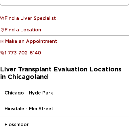
Find a Liver Specialist
Find a Location
Make an Appointment
1-773-702-6140
Liver Transplant Evaluation Locations
in Chicagoland
Chicago - Hyde Park
Hinsdale - Elm Street
Flossmoor