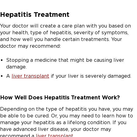
Hepatitis Treatment
Your doctor will create a care plan with you based on
your health, type of hepatitis, severity of symptoms,
and how well you handle certain treatments. Your
doctor may recommend:
Stopping a medicine that might be causing liver
damage.
A
liver transplant
if your liver is severely damaged.
How Well Does Hepatitis Treatment Work?
Depending on the type of hepatitis you have, you may
be able to be cured. Or, you may need to learn how to
manage your hepatitis as a lifelong condition. If you
have advanced liver disease, your doctor may
recommend a
liver transplant
.