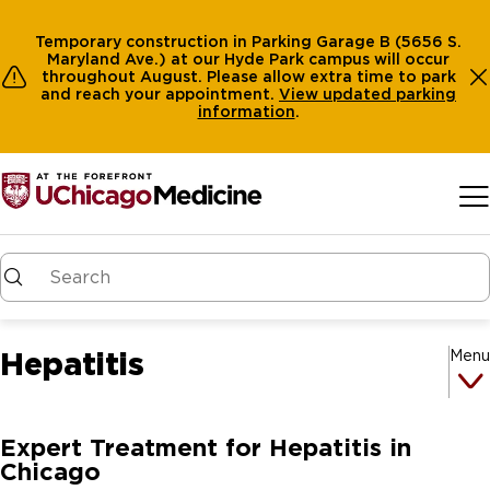
Temporary construction in Parking Garage B (5656 S.
Maryland Ave.) at our Hyde Park campus will occur
throughout August. Please allow extra time to park
and reach your appointment.
View
updated parking
information
.
Skip to main content
Hepatitis
Menu
Expert Treatment for Hepatitis in
Chicago