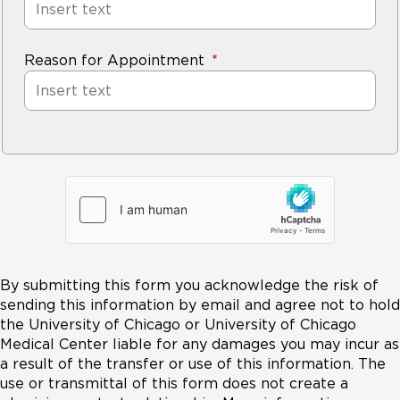
Reason for Appointment
By submitting this form you acknowledge the risk of
sending this information by email and agree not to hold
the University of Chicago or University of Chicago
Medical Center liable for any damages you may incur as
a result of the transfer or use of this information. The
use or transmittal of this form does not create a