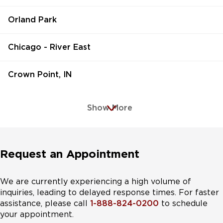
Orland Park
Chicago - River East
Crown Point, IN
Show More
Request an Appointment
We are currently experiencing a high volume of
inquiries, leading to delayed response times. For faster
assistance, please call
1-888-824-0200
to schedule
your appointment.