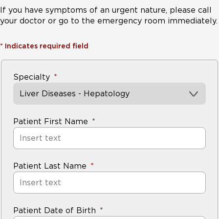
If you have symptoms of an urgent nature, please call
your doctor or go to the emergency room immediately.
*
Indicates required field
Specialty
Liver Diseases - Hepatology
Patient First Name
Patient Last Name
Patient Date of Birth