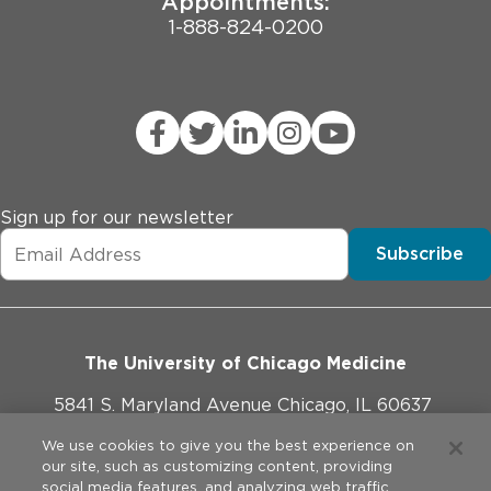
Appointments:
1-888-824-0200
Sign up for our newsletter
Subscribe
The University of Chicago Medicine
5841 S. Maryland Avenue Chicago, IL 60637
773-702-1000
We use cookies to give you the best experience on
our site, such as customizing content, providing
social media features, and analyzing web traffic.