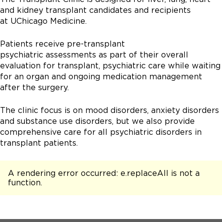
and kidney transplant candidates and recipients
at UChicago Medicine.
Patients receive pre-transplant
psychiatric assessments as part of their overall
evaluation for transplant, psychiatric care while waiting
for an organ and ongoing medication management
after the surgery.
The clinic focus is on mood disorders, anxiety disorders
and substance use disorders, but we also provide
comprehensive care for all psychiatric disorders in
transplant patients.
A rendering error occurred:
e.replaceAll is not a
function
.