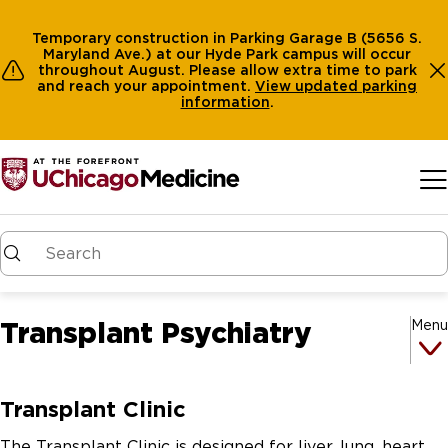
Temporary construction in Parking Garage B (5656 S.
Maryland Ave.) at our Hyde Park campus will occur
throughout August. Please allow extra time to park
and reach your appointment.
View
updated parking
information
.
Skip to main content
Transplant Psychiatry
Menu
Transplant Clinic
The Transplant Clinic is designed for liver, lung, heart