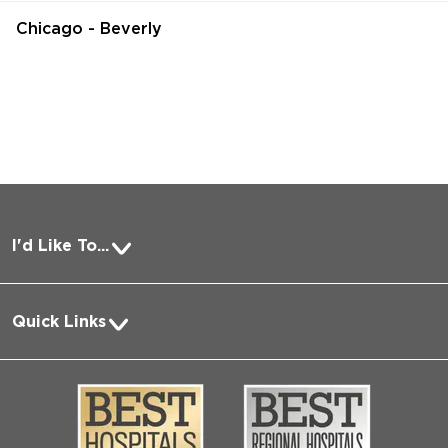
Chicago - Beverly
I'd Like To...
Pay a Bill
Quick Links
Request Medical Records
About Us
Log into MyChart
Media
Search Jobs
Community
Contact Us