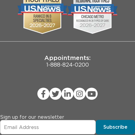
Biological Sciences Division
Employee Login
Pritzker School of Medicine
Joint Commission Public Notice
Appointments:
1-888-824-0200
Sign up for our newsletter
Subscribe