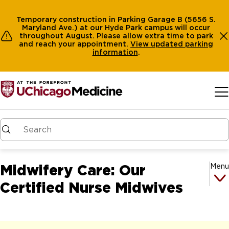
Temporary construction in Parking Garage B (5656 S.
Maryland Ave.) at our Hyde Park campus will occur
throughout August. Please allow extra time to park
and reach your appointment.
View
updated parking
information
.
Skip to main content
Midwifery Care: Our
Menu
Certified Nurse Midwives