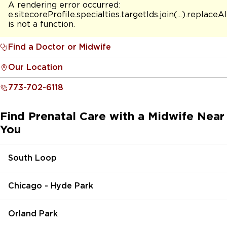
A rendering error occurred:
e.sitecoreProfile.specialties.targetIds.join(...).replaceAl
is not a function
.
Find a Doctor or Midwife
Our Location
773-702-6118
Find Prenatal Care with a Midwife Near
You
South Loop
Chicago - Hyde Park
Orland Park