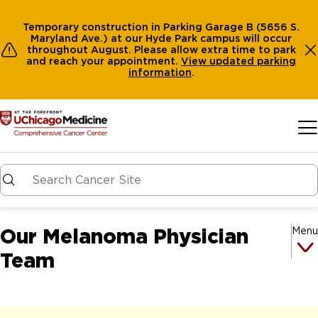
Temporary construction in Parking Garage B (5656 S.
Maryland Ave.) at our Hyde Park campus will occur
throughout August. Please allow extra time to park
and reach your appointment.
View
updated parking
information
.
Skip to main content
Our Melanoma Physician
Menu
Team