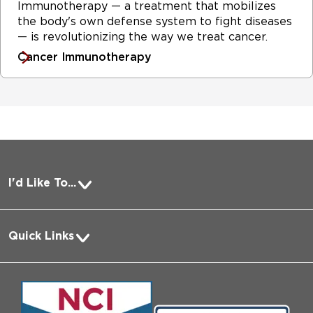
Immunotherapy — a treatment that mobilizes
the body's own defense system to fight diseases
— is revolutionizing the way we treat cancer.
Cancer Immunotherapy
I'd Like To...
Pay a Bill
Quick Links
Request Medical Records
About Us
Log into MyChart
Media
Search Jobs