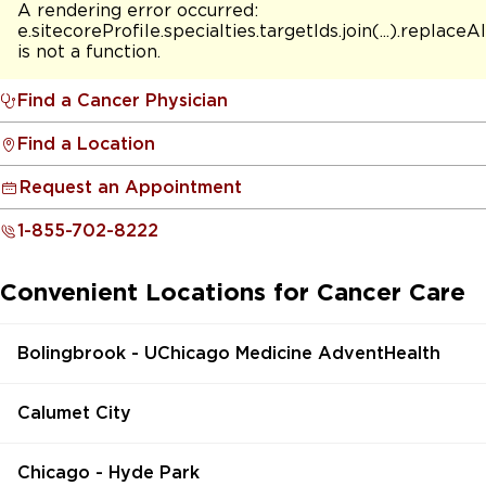
A rendering error occurred:
e.sitecoreProfile.specialties.targetIds.join(...).replaceAl
is not a function
.
Find a Cancer Physician
Find a Location
Request an Appointment
1-855-702-8222
Convenient Locations for Cancer Care
Bolingbrook - UChicago Medicine AdventHealth
Calumet City
Chicago - Hyde Park