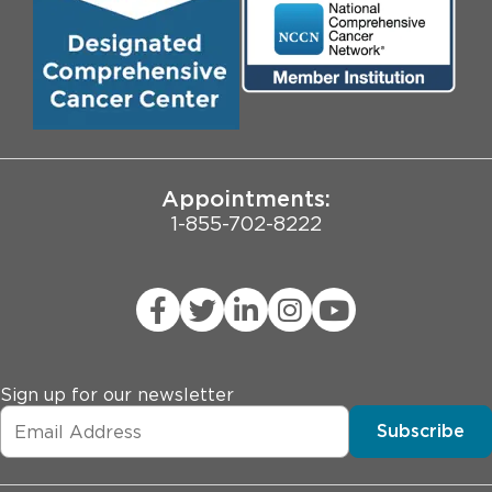
Community Engagement
Contact Us
Biological Sciences Division
Employee Login
Pritzker School of Medicine
University of Chicago
JCAHO Public Notice
Appointments:
1-855-702-8222
Sign up for our newsletter
Subscribe