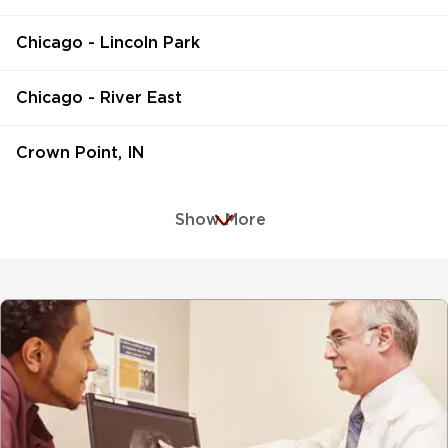
Chicago - Lincoln Park
Chicago - River East
Crown Point, IN
Show More