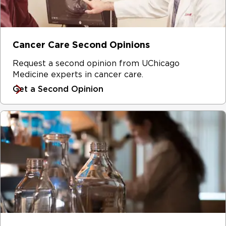
Cancer Care Second Opinions
Request a second opinion from UChicago
Medicine experts in cancer care.
Get a Second Opinion