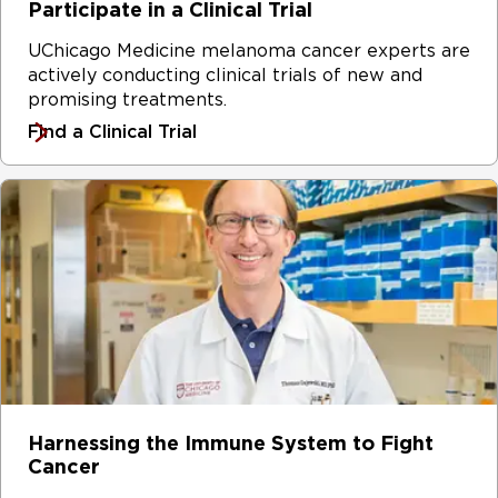
Participate in a Clinical Trial
UChicago Medicine melanoma cancer experts are
actively conducting clinical trials of new and
promising treatments.
Find a Clinical Trial
Harnessing the Immune System to Fight
Cancer