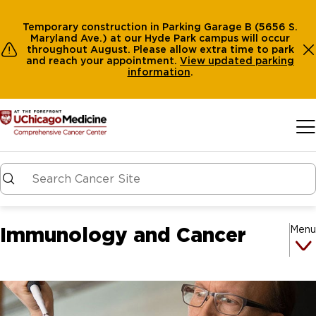
Temporary construction in Parking Garage B (5656 S.
Maryland Ave.) at our Hyde Park campus will occur
throughout August. Please allow extra time to park
and reach your appointment.
View
updated parking
information
.
Skip to main content
Immunology and Cancer
Menu