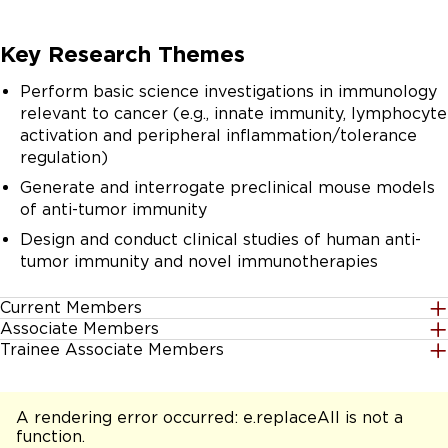
Key Research Themes
Perform basic science investigations in immunology
relevant to cancer (e.g., innate immunity, lymphocyte
activation and peripheral inflammation/tolerance
regulation)
Generate and interrogate preclinical mouse models
of anti-tumor immunity
Design and conduct clinical studies of human anti-
tumor immunity and novel immunotherapies
Current Members
Associate Members
Trainee Associate Members
Nada S. Aboelella
Vinothini Arunagiri
A rendering error occurred:
e.replaceAll is not a
Aishwarya Atmakuri
function
.