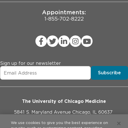
Emma Hathaway
JCAHO Public Notice
Maeve Hennessy
Appointments:
Jacob Holter
1-855-702-8222
Jocelyn Hsu
Yifei Hu
Jenny Huo
Ina Jani
Yizhen Jin
Inseong Jung
Justin Kahla
Sign up for our newsletter
Deborah Kim
Subscribe
Rebecca Kim
Hannah Knight
Nicole Korinetz
Montserrat Kwan
Kangdi Li
The University of Chicago Medicine
Lu Li
Yaopeng Li
5841 S. Maryland Avenue Chicago, IL 60637
Emily Liu
773-702-1000
We use cookies to give you the best experience on
Yi-Jie Lu