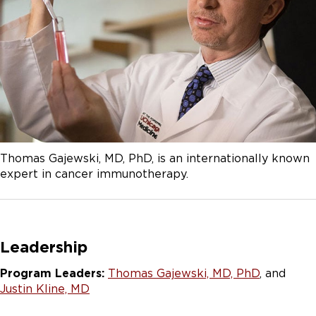
Thomas Gajewski, MD, PhD, is an internationally known
expert in cancer immunotherapy.
Leadership
Program Leaders:
Thomas Gajewski, MD, PhD
, and
Justin Kline, MD