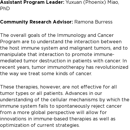
Assistant Program Leader:
Yuxuan (Phoenix) Miao,
PhD
Community Research Advisor:
Ramona Burress
The overall goals of the Immunology and Cancer
Program are to understand the interaction between
the host immune system and malignant tumors, and to
manipulate that interaction to promote immune-
mediated tumor destruction in patients with cancer. In
recent years, tumor immunotherapy has revolutionized
the way we treat some kinds of cancer.
These therapies, however, are not effective for all
tumor types or all patients. Advances in our
understanding of the cellular mechanisms by which the
immune system fails to spontaneously reject cancer
from a more global perspective will allow for
innovations in immune-based therapies as well as
optimization of current strategies.