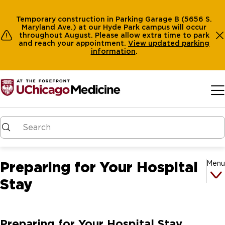
Temporary construction in Parking Garage B (5656 S.
Maryland Ave.) at our Hyde Park campus will occur
throughout August. Please allow extra time to park
and reach your appointment.
View
updated parking
information
.
Skip to main content
Preparing for Your Hospital
Menu
Stay
Preparing for Your Hospital Stay