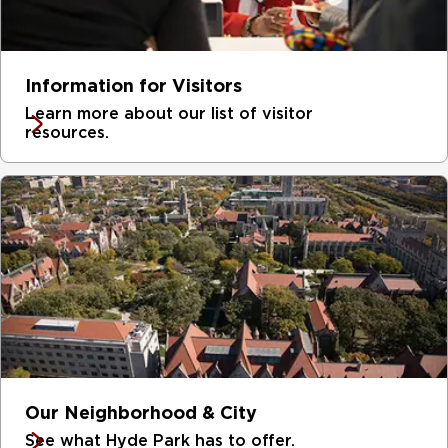
Information for Visitors
Learn more about our list of visitor
resources.
Our Neighborhood & City
See what Hyde Park has to offer.