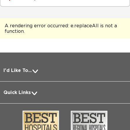
A rendering error occurred:
e.replaceAll is not a
function
.
I'd Like To...
Pay a Bill
Quick Links
Request Medical Records
About Us
Log into MyChart
Media
Search Jobs
Community
Contact Us