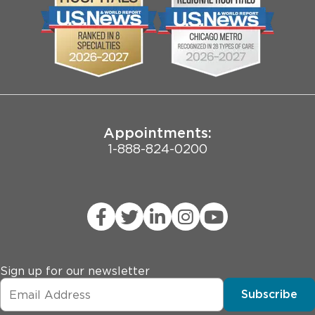
Biological Sciences Division
Employee Login
Pritzker School of Medicine
Joint Commission Public Notice
Appointments:
1-888-824-0200
Sign up for our newsletter
Subscribe