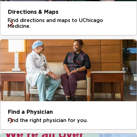
garage with the second floor of the DCAM.
Directions & Maps
Find directions and maps to UChicago
Medicine.
Find a Physician
Find the right physician for you.