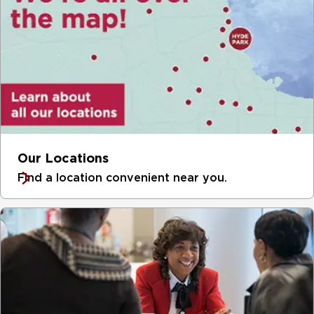
Our Locations
Find a location convenient near you.