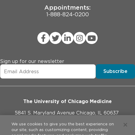
Appointments:
1-888-824-0200
Sign up for our newsletter
Subscribe
The University of Chicago Medicine
5841 S. Maryland Avenue Chicago, IL 60637
773-702-1000
We use cookies to give you the best experience on
our site, such as customizing content, providing