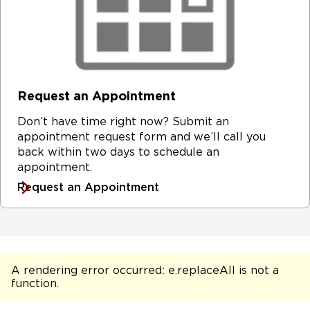
Request an Appointment
Don’t have time right now? Submit an
appointment request form and we’ll call you
back within two days to schedule an
appointment.
Request an Appointment
A rendering error occurred:
e.replaceAll is not a
function
.