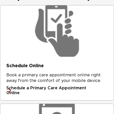
Schedule Online
Book a primary care appointment online right
away from the comfort of your mobile device.
Schedule a Primary Care Appointment
Online