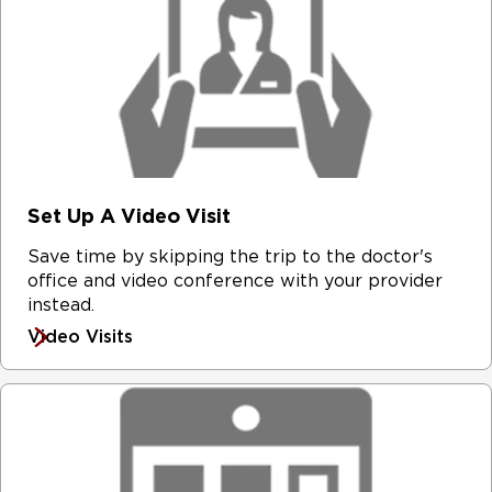
Set Up A Video Visit
Save time by skipping the trip to the doctor's
office and video conference with your provider
instead.
Video Visits