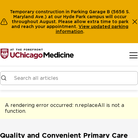
Temporary construction in Parking Garage B (5656 S.
Maryland Ave.) at our Hyde Park campus will occur
throughout August. Please allow extra time to park
and reach your appointment.
View
updated parking
information
.
Skip to main content
A rendering error occurred:
n.replaceAll is not a
function
.
Quality and Convenient Primary Care