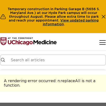
Temporary construction in Parking Garage B (5656 S.
Maryland Ave.) at our Hyde Park campus will occur
throughout August. Please allow extra time to park
and reach your appointment.
View
updated parking
information
.
Skip to main content
A rendering error occurred:
n.replaceAll is not a
function
.