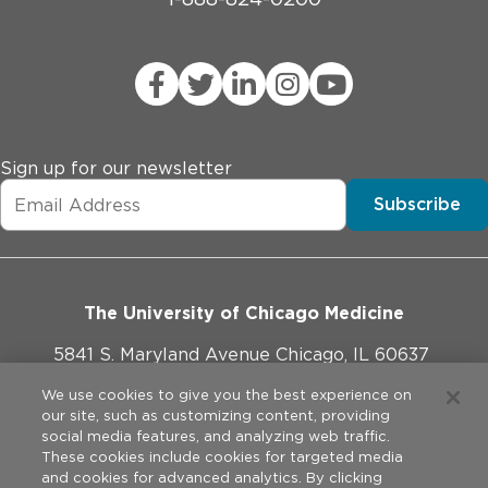
Sign up for our newsletter
Subscribe
The University of Chicago Medicine
5841 S. Maryland Avenue Chicago, IL 60637
773-702-1000
We use cookies to give you the best experience on
our site, such as customizing content, providing
social media features, and analyzing web traffic.
These cookies include cookies for targeted media
and cookies for advanced analytics. By clicking