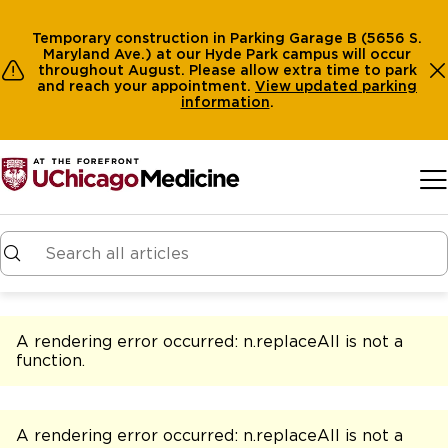
Temporary construction in Parking Garage B (5656 S.
Maryland Ave.) at our Hyde Park campus will occur
throughout August. Please allow extra time to park
and reach your appointment.
View
updated parking
information
.
Skip to main content
A rendering error occurred:
n.replaceAll is not a
function
.
A rendering error occurred:
n.replaceAll is not a