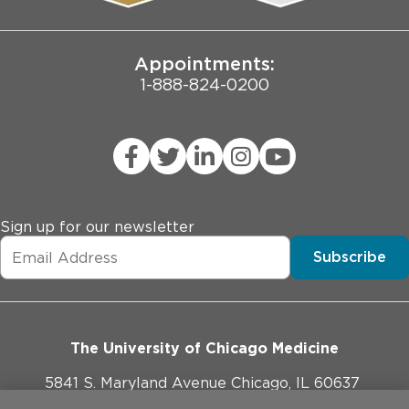
Joint Commission Public Notice
Appointments:
1-888-824-0200
Sign up for our newsletter
Subscribe
The University of Chicago Medicine
5841 S. Maryland Avenue Chicago, IL 60637