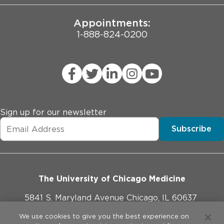
Appointments:
1-888-824-0200
Sign up for our newsletter
Subscribe
The University of Chicago Medicine
5841 S. Maryland Avenue Chicago, IL 60637
773-702-1000
We use cookies to give you the best experience on