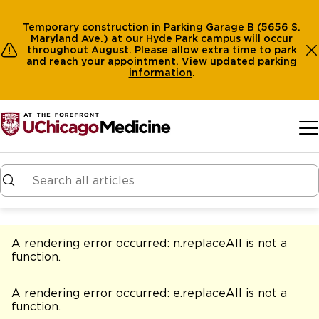
Temporary construction in Parking Garage B (5656 S.
Maryland Ave.) at our Hyde Park campus will occur
throughout August. Please allow extra time to park
and reach your appointment.
View
updated parking
information
.
Skip to main content
A rendering error occurred:
n.replaceAll is not a
function
.
A rendering error occurred:
e.replaceAll is not a
function
.