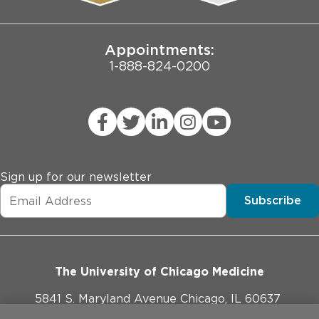
Joint Commission Public Notice
Appointments:
1-888-824-0200
Sign up for our newsletter
Subscribe
The University of Chicago Medicine
5841 S. Maryland Avenue Chicago, IL 60637