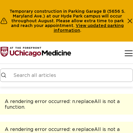
Temporary construction in Parking Garage B (5656 S.
Maryland Ave.) at our Hyde Park campus will occur
throughout August. Please allow extra time to park
and reach your appointment.
View
updated parking
information
.
Skip to main content
A rendering error occurred:
n.replaceAll is not a
function
.
A rendering error occurred:
e.replaceAll is not a