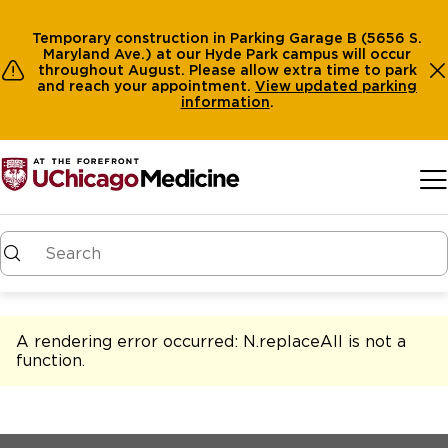
Temporary construction in Parking Garage B (5656 S.
Maryland Ave.) at our Hyde Park campus will occur
throughout August. Please allow extra time to park
and reach your appointment.
View
updated parking
information
.
Skip to main content
A rendering error occurred:
N.replaceAll is not a
function
.