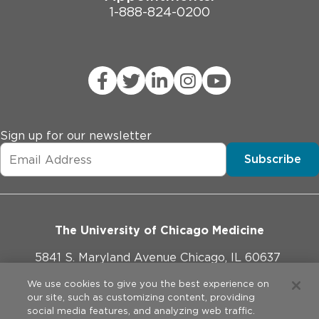
1-888-824-0200
Sign up for our newsletter
Subscribe
The University of Chicago Medicine
5841 S. Maryland Avenue Chicago, IL 60637
773-702-1000
We use cookies to give you the best experience on
our site, such as customizing content, providing
social media features, and analyzing web traffic.