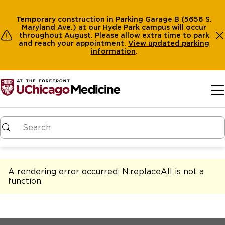
Temporary construction in Parking Garage B (5656 S.
Maryland Ave.) at our Hyde Park campus will occur
throughout August. Please allow extra time to park
and reach your appointment.
View
updated parking
information
.
Skip to main content
A rendering error occurred:
N.replaceAll is not a
function
.