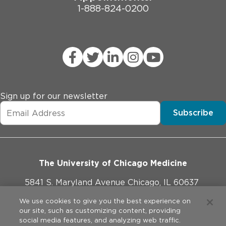
1-888-824-0200
Sign up for our newsletter
Subscribe
The University of Chicago Medicine
5841 S. Maryland Avenue Chicago, IL 60637
773-702-1000
We use cookies to give you the best experience on
our site, such as customizing content, providing
social media features, and analyzing web traffic.