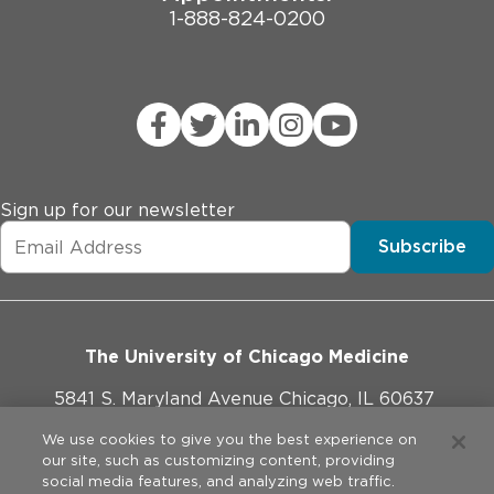
1-888-824-0200
Sign up for our newsletter
Subscribe
The University of Chicago Medicine
5841 S. Maryland Avenue Chicago, IL 60637
773-702-1000
We use cookies to give you the best experience on
our site, such as customizing content, providing
social media features, and analyzing web traffic.