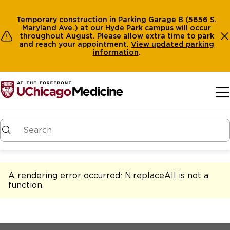
Temporary construction in Parking Garage B (5656 S.
Maryland Ave.) at our Hyde Park campus will occur
throughout August. Please allow extra time to park
and reach your appointment.
View
updated parking
information
.
Skip to main content
A rendering error occurred:
N.replaceAll is not a
function
.