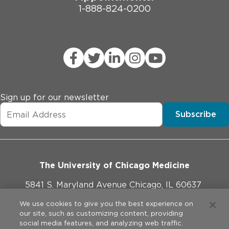
1-888-824-0200
Sign up for our newsletter
Subscribe
The University of Chicago Medicine
5841 S. Maryland Avenue Chicago, IL 60637
773-702-1000
We use cookies to give you the best experience on
our site, such as customizing content, providing
social media features, and analyzing web traffic.