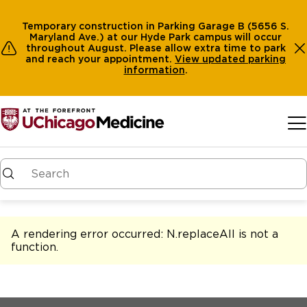
Temporary construction in Parking Garage B (5656 S.
Maryland Ave.) at our Hyde Park campus will occur
throughout August. Please allow extra time to park
and reach your appointment.
View
updated parking
information
.
Skip to main content
A rendering error occurred:
N.replaceAll is not a
function
.