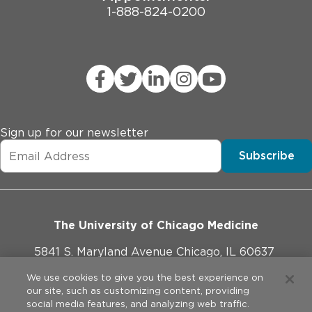
1-888-824-0200
Sign up for our newsletter
Subscribe
The University of Chicago Medicine
5841 S. Maryland Avenue Chicago, IL 60637
773-702-1000
We use cookies to give you the best experience on
our site, such as customizing content, providing
social media features, and analyzing web traffic.