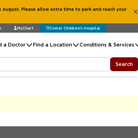
 August. Please allow extra time to park and reach your
e
MyChart
Comer Children's Hospital
d a Doctor
Find a Location
Conditions & Services
Search