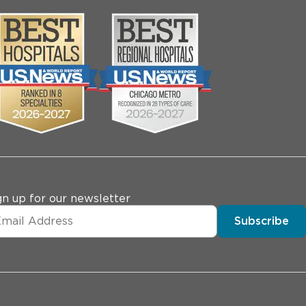
gn up for our newsletter
Subscribe