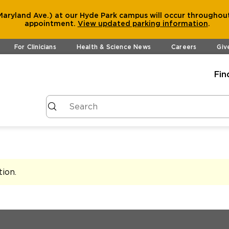
aryland Ave.) at our Hyde Park campus will occur throughout
appointment.
View
updated parking information
.
For Clinicians
Health & Science News
Careers
Giv
Fin
tion
.