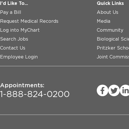
I'd Like To...
Quick Links
Pay a Bill
About Us
Request Medical Records
Media
Log into MyChart
Community
Search Jobs
Biological Sci
Contact Us
Pritzker Scho
Employee Login
Joint Commiss
Appointments:
1-888-824-0200