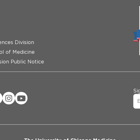
ences Division
ol of Medicine
ion Public Notice
Si