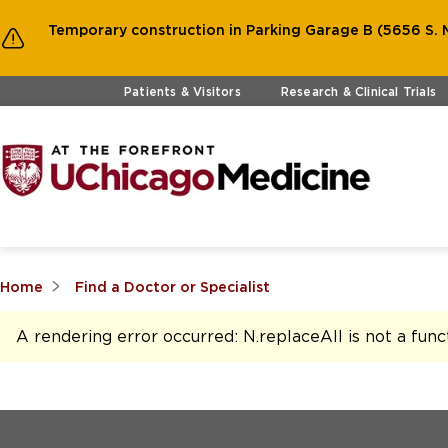
Temporary construction in Parking Garage B (5656 S. M
Skip to main content
Patients & Visitors
Research & Clinical Trials
Home
Find a Doctor or Specialist
A rendering error occurred:
N.replaceAll is not a func