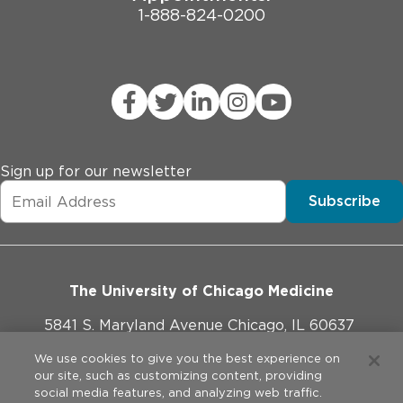
1-888-824-0200
Sign up for our newsletter
Subscribe
The University of Chicago Medicine
5841 S. Maryland Avenue Chicago, IL 60637
773-702-1000
We use cookies to give you the best experience on
our site, such as customizing content, providing
social media features, and analyzing web traffic.