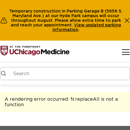
Temporary construction in Parking Garage B (5656 S.
Maryland Ave.) at our Hyde Park campus will occur
throughout August. Please allow extra time to park
and reach your appointment.
View
updated parking
information
.
Skip to main content
A rendering error occurred:
N.replaceAll is not a
function
.