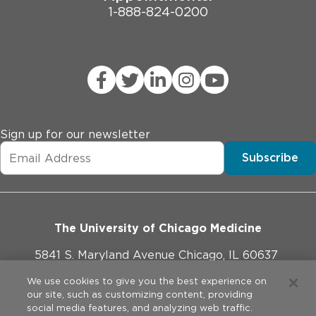
1-888-824-0200
Sign up for our newsletter
Subscribe
The University of Chicago Medicine
5841 S. Maryland Avenue Chicago, IL 60637
773-702-1000
We use cookies to give you the best experience on
our site, such as customizing content, providing
social media features, and analyzing web traffic.