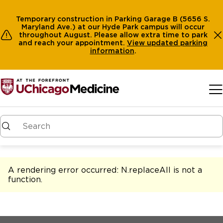
Temporary construction in Parking Garage B (5656 S.
Maryland Ave.) at our Hyde Park campus will occur
throughout August. Please allow extra time to park
and reach your appointment.
View
updated parking
information
.
Skip to main content
A rendering error occurred:
N.replaceAll is not a
function
.