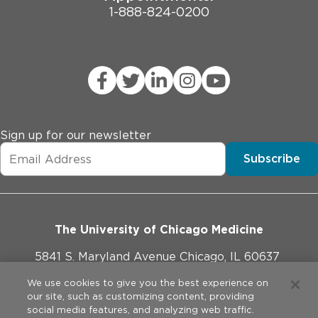
1-888-824-0200
Sign up for our newsletter
Subscribe
The University of Chicago Medicine
5841 S. Maryland Avenue Chicago, IL 60637
773-702-1000
We use cookies to give you the best experience on
our site, such as customizing content, providing
social media features, and analyzing web traffic.