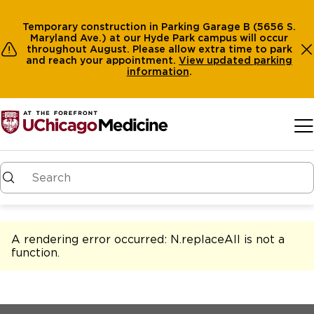
Temporary construction in Parking Garage B (5656 S.
Maryland Ave.) at our Hyde Park campus will occur
throughout August. Please allow extra time to park
and reach your appointment.
View
updated parking
information
.
Skip to main content
A rendering error occurred:
N.replaceAll is not a
function
.