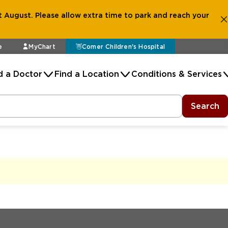
 August. Please allow extra time to park and reach your
e
MyChart
Comer Children's Hospital
d a Doctor
Find a Location
Conditions & Services
Search