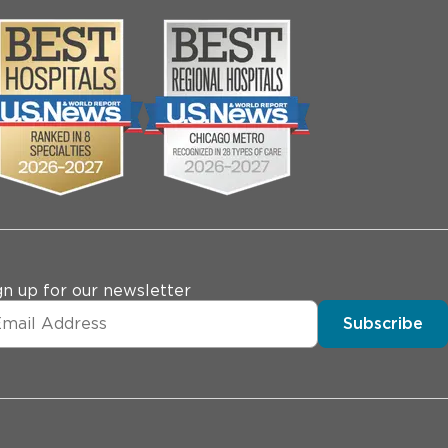
gn up for our newsletter
Subscribe