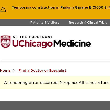
Temporary construction in Parking Garage B (5656 S. M
Skip to main content
Patients & Visitors
Research & Clinical Trials
Home
Find a Doctor or Specialist
A rendering error occurred:
N.replaceAll is not a func