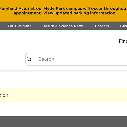
aryland Ave.) at our Hyde Park campus will occur throughout
appointment.
View
updated parking information
.
For Clinicians
Health & Science News
Careers
Giv
Fin
tion
.