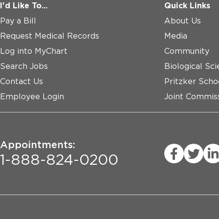
I'd Like To...
Quick Links
Pay a Bill
About Us
Request Medical Records
Media
Log into MyChart
Community
Search Jobs
Biological Sci
Contact Us
Pritzker Scho
Employee Login
Joint Commiss
Appointments:
1-888-824-0200