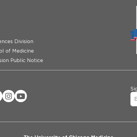
ences Division
ol of Medicine
ion Public Notice
Si