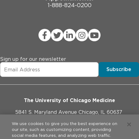
1-888-824-0200
Sign up for our newsletter
Subscribe
The University of Chicago Medicine
5841 S. Maryland Avenue Chicago, IL 60637
773-702-1000
We use cookies to give you the best experience on
our site, such as customizing content, providing
social media features, and analyzing web traffic.