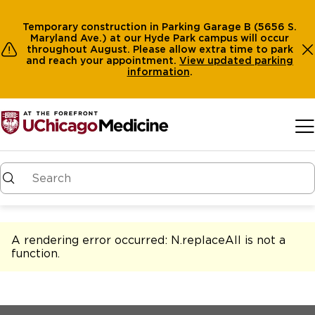
Temporary construction in Parking Garage B (5656 S.
Maryland Ave.) at our Hyde Park campus will occur
throughout August. Please allow extra time to park
and reach your appointment.
View
updated parking
information
.
Skip to main content
A rendering error occurred:
N.replaceAll is not a
function
.