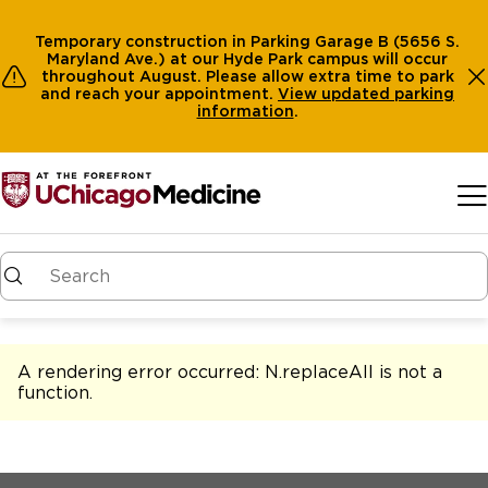
Temporary construction in Parking Garage B (5656 S.
Maryland Ave.) at our Hyde Park campus will occur
throughout August. Please allow extra time to park
and reach your appointment.
View
updated parking
information
.
Skip to main content
A rendering error occurred:
N.replaceAll is not a
function
.