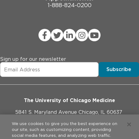
1-888-824-0200
Sign up for our newsletter
Subscribe
The University of Chicago Medicine
5841 S. Maryland Avenue Chicago, IL 60637
773-702-1000
We use cookies to give you the best experience on
our site, such as customizing content, providing
social media features, and analyzing web traffic.