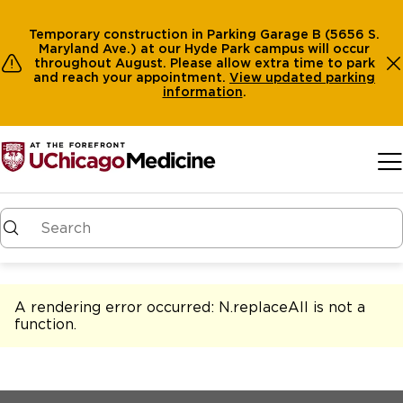
Temporary construction in Parking Garage B (5656 S.
Maryland Ave.) at our Hyde Park campus will occur
throughout August. Please allow extra time to park
and reach your appointment.
View
updated parking
information
.
Skip to main content
A rendering error occurred:
N.replaceAll is not a
function
.