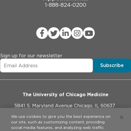
1-888-824-0200
Sign up for our newsletter
Subscribe
The University of Chicago Medicine
5841 S. Maryland Avenue Chicago, IL 60637
773-702-1000
We use cookies to give you the best experience on
our site, such as customizing content, providing
social media features, and analyzing web traffic.