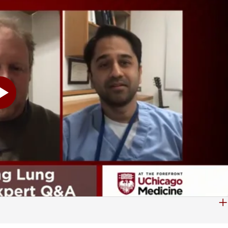
o you. Because the chance it's cancer is so low, and every invasive procedure always carries a risk. So if the risk of cancer is low, but the risk of a complication is the same, I don't want to harm you, right? First, do no harm. It's an oath both of us took. So we do want to remind our viewers, we'll take your questions for our experts. Just type them in the comments section. We'll try to get to as many as we can over the next half hour. Dr. Wagh, you mentioned as a pulmonologist you tell people stop smoking. That's going to be number one on the list. And I would imagine in this-- I've got to word COVID of in here, because you know, it's what we're talking about everywhere. That's right. That's another thing that you probably want to caution people about. Stopping smoking can help you just across the board. And that would be another area, I would imagine. Yes, sir. I mean, I think we are living in a strange time. And smoking is certainly a problem, a historical problem that we're working to deal with every day. And you know, COVID makes it harder for patients to see doctors. But we do have avenues to help with that. I mean, we do have telemedicine options. And there are potential treatments to help patients quit smoking as well. But you know, I think that there's so many different possibilities when it comes to management that we're quickly learning how to utilize technology, even in telehealth, to help patients get what they need. Yeah, and I want to tell people-- this is a very, very safe place. We're still operating. We're open for business. And probably the worst thing that could happen is that somebody would forego treatment that they need because they're afraid of COVID. We don't want that to happen. So-- Oh, let me reinforce that. Absolutely, yeah. The hospital is safe, the hospital is clean. I work here, I go home, I kiss my children. I kiss my spouse. Like, I'm not worried about spreading disease. We are extremely cautious about everything here. And we are going to be first and foremost interested in protecting you, as well as protecting ourselves and our staff. But to delay any amount of care. You know, you said at the very beginning, I have a nodule, should I panic? No, don't panic. But also don't ignore it, and don't delay it. And as Dr. Wagh just said, we are able to do video visits and televisits. I can meet with you virtually. If it bothers you to come near the Medical Center, fine, let's do it via the computer. And let's go through your CAT scan and let's have this discussion about what our next step is. You know, in fact, just to even further hammer home that point. Even the show that we're doing right now, you two are remote. We're in very separate areas. I'm in the studio all by myself, as you can see here. There's nobody else here. We don't even have any camera people in here. That's why I'm not moving a lot, not that I move a lot anyway. But we're very careful about that. And we're very serious about that. And it's important here. We are taking questions from viewers. We do have one that I want to get to. And either one of you can jump on this one. Maybe Dr. Hogarth,