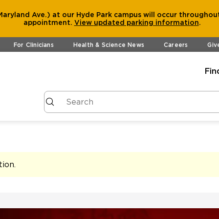
aryland Ave.) at our Hyde Park campus will occur throughout
appointment.
View
updated parking information
.
For Clinicians
Health & Science News
Careers
Giv
Fin
tion
.