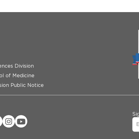
ences Division
ol of Medicine
ion Public Notice
Si