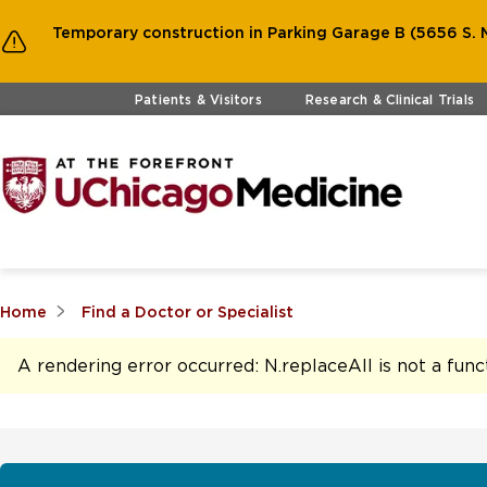
Temporary construction in Parking Garage B (5656 S. M
Skip to main content
Patients & Visitors
Research & Clinical Trials
Home
Find a Doctor or Specialist
A rendering error occurred:
N.replaceAll is not a func