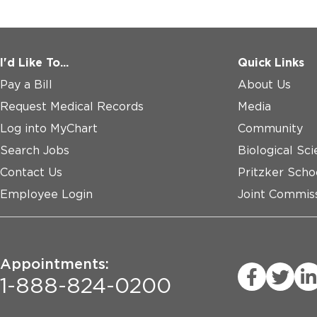
I'd Like To...
Quick Links
Pay a Bill
About Us
Request Medical Records
Media
Log into MyChart
Community
Search Jobs
Biological Sci
Contact Us
Pritzker Scho
Employee Login
Joint Commiss
Appointments:
1-888-824-0200