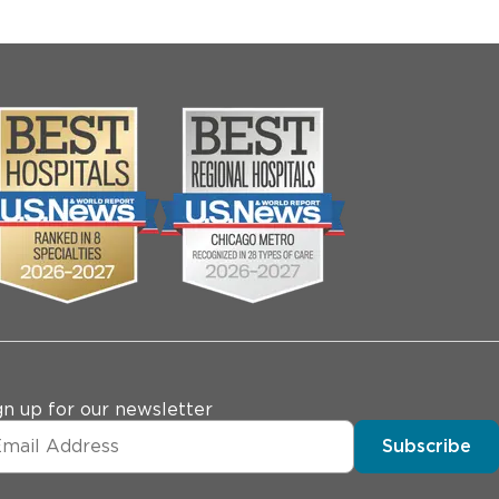
gn up for our newsletter
Subscribe