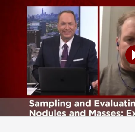
e sure that if you need a procedure, it's the right procedure. If you don't need a procedure-- because there's no chance that this is cancer-- we would like to avoid doing anything invasive on you. And I think that's the first key step. Getting an expert opinion about what could this nodule actually be. And using some of the tools that we have. And then if we do need to do a biopsy, making sure the correct biopsy gets done. So that you get an answer as to what this nodule actually is. You know, and I want to talk a little bit more about biopsies here in just a minute. Because it's interesting how you do them in the lung. We're going to get to a little bit more detail of that one here in just a moment. But Dr. Wagh, can you talk to us a little bit about just-- I think as Dr. Hogarth just mentioned, if somebody comes in and sees a physician. And they hear, oh my gosh, I've got a nodule. The immediate reaction is you're probably frightened. Is that-- should you be frightened? Or is this something that happens and you just need to get it checked out? Or is that the moment of panic at that point? Well, I think that there's several possibilities. And I think we like to take things one step at a time. Panicking, obviously, is never helpful. And I think what we want to do is offer a pathway here in our program for patients to get everything they need. And we will kind of shepherd the patient along the way. And that's kind of comforting, I think, for most patients. So I think first step is don't panic. And then second step is find the right people to help take care of you. And we're, of course, happy and eager to help. And I would say the only other thing, as a pulmonologist, is if you smoke, try to stop. And we can help you do that, too. You know, and I was only being partially facetious when I said panic is kind of the natural-- because I think for a lot of people that's just the natural reaction. Absolutely. And you don't want to. You want to be calm and cool. And you two, and your teams, are really good at helping people through that situation. Because initially when you're faced with something like that, everything kind of just goes over your head. But that's part of what you do. And Dr. Hogarth, I don't know if you can talk to us a little bit about how do you work with the patients? Because I know this is a very complex situation. Communication is important with the patients. Can you kind of walk us through that? What happens? Sure. You know what, I always tell people is there is a long list of things that the nodule could be. But in reality, if you're a patient, there's only two things. It's either cancer or everything else. And so part of our discussion is, what's the probability that this nodule that you have on your CAT scan-- is it actually cancer or not? What's that chance? And we have a series of other tests we can do. Some of them are blood based tests. Some of them are just re-evaluating the CAT scan you have. There are characteristics of nodules that make them more concerning for cancer, as opposed to less concerning. So first is just a discussion with you of what is the probability that this could be a malignancy for you. And this is important. Because in some cases, our plan for you is to get a follow-up CAT scan, is to do watch and wait. And you say, well, wait. It could be cancer. The probability, if it's low enough, we don't want to do invasive things t