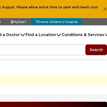
 August. Please allow extra time to park and reach your
e
MyChart
Comer Children's Hospital
d a Doctor
Find a Location
Conditions & Services
Search