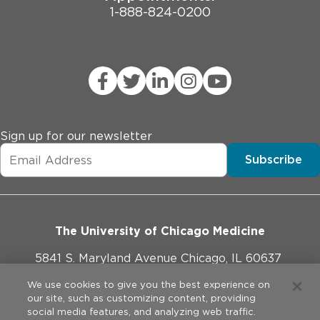
1-888-824-0200
Sign up for our newsletter
Subscribe
The University of Chicago Medicine
5841 S. Maryland Avenue Chicago, IL 60637
773-702-1000
We use cookies to give you the best experience on
our site, such as customizing content, providing
social media features, and analyzing web traffic.