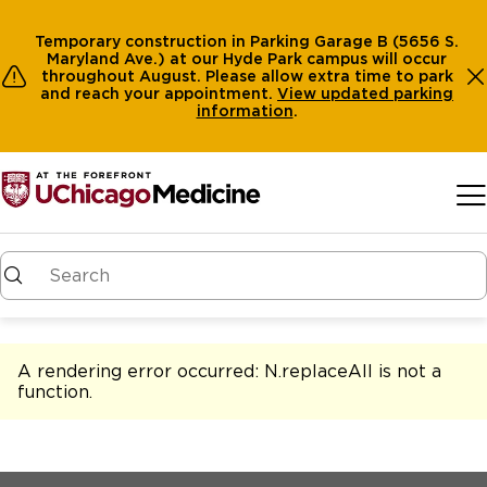
Temporary construction in Parking Garage B (5656 S.
Maryland Ave.) at our Hyde Park campus will occur
throughout August. Please allow extra time to park
and reach your appointment.
View
updated parking
information
.
Skip to main content
A rendering error occurred:
N.replaceAll is not a
function
.