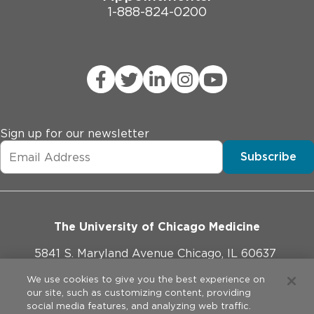
1-888-824-0200
Sign up for our newsletter
Subscribe
The University of Chicago Medicine
5841 S. Maryland Avenue Chicago, IL 60637
773-702-1000
We use cookies to give you the best experience on
our site, such as customizing content, providing
social media features, and analyzing web traffic.