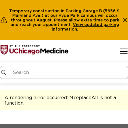
Temporary construction in Parking Garage B (5656 S.
Maryland Ave.) at our Hyde Park campus will occur
throughout August. Please allow extra time to park
and reach your appointment.
View
updated parking
information
.
Skip to main content
A rendering error occurred:
N.replaceAll is not a
function
.