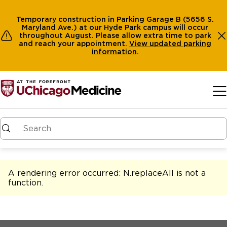
Temporary construction in Parking Garage B (5656 S.
Maryland Ave.) at our Hyde Park campus will occur
throughout August. Please allow extra time to park
and reach your appointment.
View
updated parking
information
.
Skip to main content
A rendering error occurred:
N.replaceAll is not a
function
.