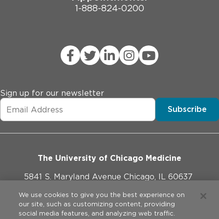
1-888-824-0200
Sign up for our newsletter
Subscribe
The University of Chicago Medicine
5841 S. Maryland Avenue Chicago, IL 60637
773-702-1000
We use cookies to give you the best experience on
our site, such as customizing content, providing
social media features, and analyzing web traffic.