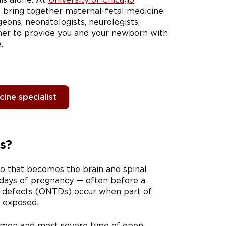
e bring together maternal-fetal medicine
geons, neonatologists, neurologists,
ther to provide you and your newborn with
.
ine specialist
s?
yo that becomes the brain and spinal
8 days of pregnancy — often before a
 defects (ONTDs) occur when part of
d exposed.
mmon and most severe type of open