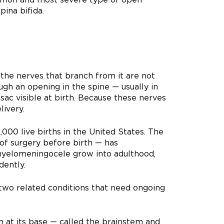
pina bifida.
 the nerves that branch from it are not
ugh an opening in the spine — usually in
sac visible at birth. Because these nerves
ivery.
000 live births in the United States. The
of surgery before birth — has
myelomeningocele grow into adulthood,
dently.
two related conditions that need ongoing
n at its base — called the brainstem and