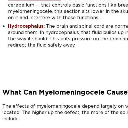
cerebellum — that controls basic functions like brea
myelomeningocele, this section sits lower in the sku
on it and interfere with those functions.
Hydrocephalus
:
The brain and spinal cord are normal
around them. In hydrocephalus, that fluid builds up i
the way it should. This puts pressure on the brain an
redirect the fluid safely away.
What Can Myelomeningocele Cause
The effects of myelomeningocele depend largely on w
located. The higher up the defect, the more of the sp
include: