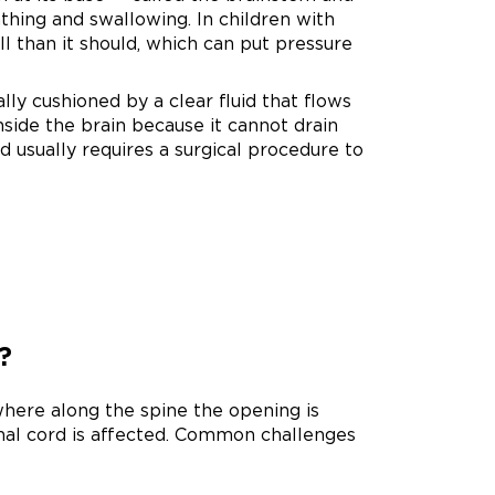
thing and swallowing. In children with
ll than it should, which can put pressure
ly cushioned by a clear fluid that flows
nside the brain because it cannot drain
d usually requires a surgical procedure to
?
here along the spine the opening is
inal cord is affected. Common challenges