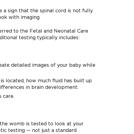
a sign that the spinal cord is not fully
ook with imaging.
erred to the Fetal and Neonatal Care
tional testing typically includes:
eate detailed images of your baby while
is located, how much fluid has built up
ifferences in brain development.
s care.
 the womb is tested to look at your
ic testing — not just a standard