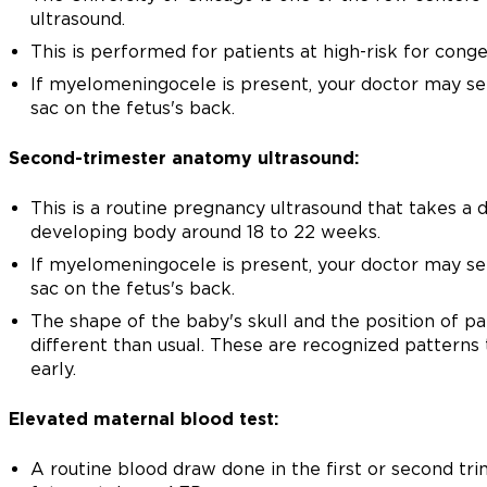
ultrasound.
This is performed for patients at high-risk for cong
If myelomeningocele is present, your doctor may see 
sac on the fetus's back.
Second-trimester anatomy ultrasound:
This is a routine pregnancy ultrasound that takes a 
developing body around 18 to 22 weeks.
If myelomeningocele is present, your doctor may see 
sac on the fetus's back.
The shape of the baby's skull and the position of par
different than usual. These are recognized patterns 
early.
Elevated maternal blood test:
A routine blood draw done in the first or second tr