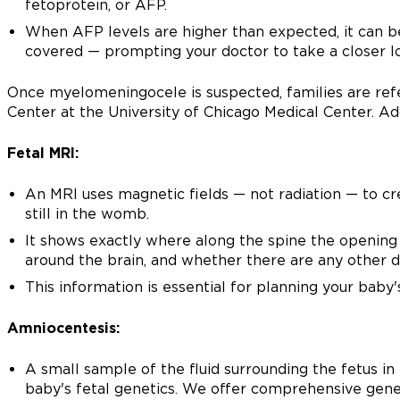
fetoprotein, or AFP.
When AFP levels are higher than expected, it can be 
covered — prompting your doctor to take a closer l
Once myelomeningocele is suspected, families are ref
Center at the University of Chicago Medical Center. Addi
Fetal MRI:
An MRI uses magnetic fields — not radiation — to cr
still in the womb.
It shows exactly where along the spine the opening 
around the brain, and whether there are any other d
This information is essential for planning your baby'
Amniocentesis:
A small sample of the fluid surrounding the fetus in
baby's fetal genetics. We offer comprehensive genet