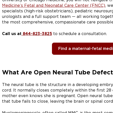
Medicine’s Fetal and Neonatal Care Center (FNCC)
, w
specialists (high-risk obstetricians), pediatric neurosur
urologists and a full support team — all working toge
the most comprehensive, compassionate care possible
Call us at
844-823-3825
to schedule a consultation.
Find a maternal-fetal medic
What Are Open Neural Tube Defect
The neural tube is the structure in a developing embr
cord. It normally closes completely within the first 2
mother even knows she is pregnant. Open neural tube
that tube fails to close, leaving the brain or spinal cor
Myelomeningocele, often called MMC, is the most co