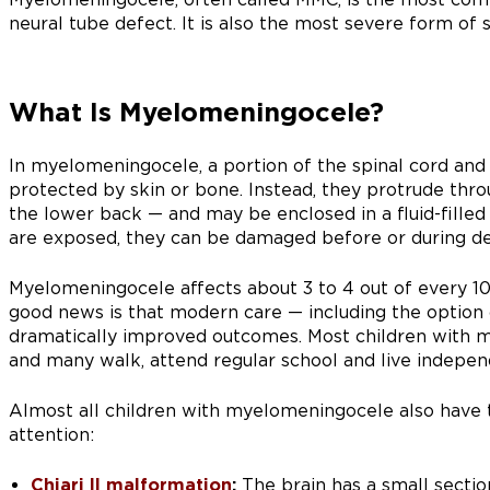
neural tube defect. It is also the most severe form of s
What Is Myelomeningocele?
In myelomeningocele, a portion of the spinal cord and
protected by skin or bone. Instead, they protrude thro
the lower back — and may be enclosed in a fluid-filled 
are exposed, they can be damaged before or during del
Myelomeningocele affects about 3 to 4 out of every 10,
good news is that modern care — including the option 
dramatically improved outcomes. Most children with 
and many walk, attend regular school and live indepen
Almost all children with myelomeningocele also have 
attention:
Chiari II malformation
:
The brain has a small sectio