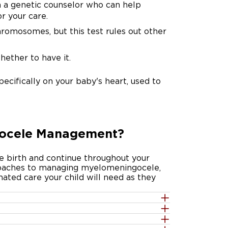
 a genetic counselor who can help
r your care.
omosomes, but this test rules out other
whether to have it.
pecifically on your baby's heart, used to
gocele Management?
e birth and continue throughout your
oaches to managing myelomeningocele,
ated care your child will need as they
the opening before birth is now a well-
uestions about your options. UChicago
ical trial called the Management of