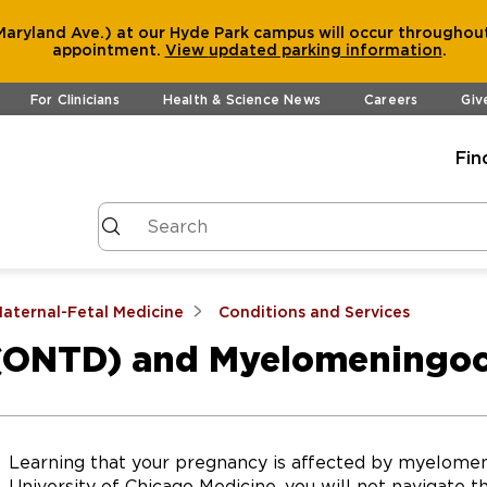
aryland Ave.) at our Hyde Park campus will occur throughout
appointment.
View
updated parking information
.
For Clinicians
Health & Science News
Careers
Giv
Fin
aternal-Fetal Medicine
Conditions and Services
 (ONTD) and Myelomeningo
Learning that your pregnancy is affected by myelome
University of Chicago Medicine, you will not navigate t