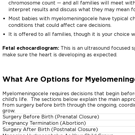
chromosome count — and all families will meet with
interpret results and discuss what they may mean fo
Most babies with myelomeningocele have typical chr
conditions that could affect care decisions.
It is offered to all families, though it is your choice 
Fetal echocardiogram:
This is an ultrasound focused s
make sure the heart is developing as expected.
What Are Options for Myelomenin
Myelomeningocele requires decisions that begin befor
child's life.
The sections below explain the main appr
from surgery before birth through the ongoing, coordin
grow.
Surgery Before Birth (Prenatal Closure)
Pregnancy Termination (Abortion)
For eligible families, maternal-fetal surgery to close 
Surgery After Birth (Postnatal Closure)
A diagnosis of myelomeningocele can raise profound q
established option. In 2011, a major NIH-sponsored clin