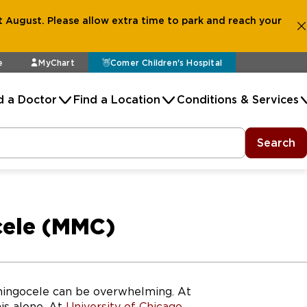
 August. Please allow extra time to park and reach your
e
MyChart
Comer Children's Hospital
d a Doctor
Find a Location
Conditions & Services
Search
cele (MMC)
ningocele can be overwhelming. At
his alone. At
University of Chicago