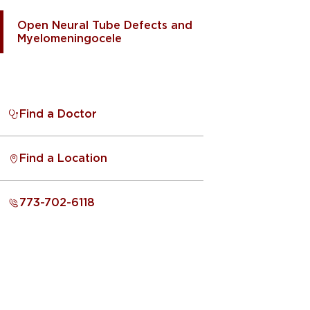
Open Neural Tube Defects and
Myelomeningocele
Find a Doctor
Find a Location
773-702-6118