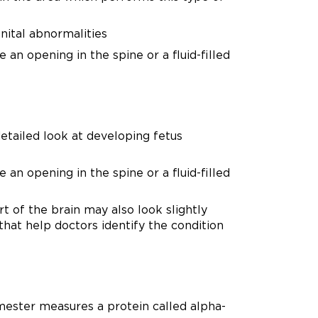
enital abnormalities
an opening in the spine or a fluid-filled
detailed look at developing fetus
an opening in the spine or a fluid-filled
t of the brain may also look slightly
that help doctors identify the condition
imester measures a protein called alpha-