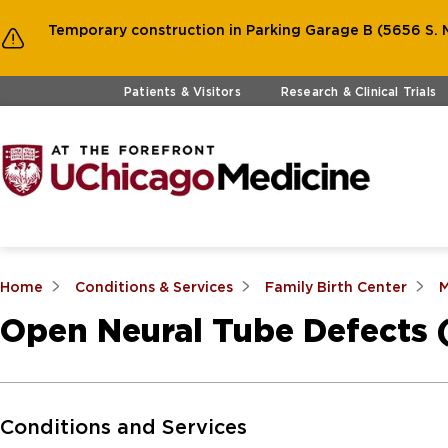
Temporary construction in Parking Garage B (5656 S. M
Skip to main content
Patients & Visitors
Research & Clinical Trials
Home
Conditions & Services
Family Birth Center
M
Open Neural Tube Defects
Skip to Main Content
Conditions and Services