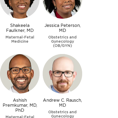
Shakeela
Jessica Peterson,
Faulkner, MD
MD
Maternal-Fetal
Obstetrics and
Medicine
Gynecology
(OB/GYN)
Ashish
Andrew C. Rausch,
Premkumar, MD,
MD
PhD
Obstetrics and
Gynecology
Maternal-Fetal