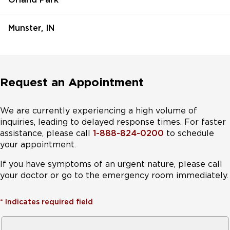
Munster, IN
Request an Appointment
We are currently experiencing a high volume of
inquiries, leading to delayed response times. For faster
assistance, please call
1-888-824-0200
to schedule
your appointment.
If you have symptoms of an urgent nature, please call
your doctor or go to the emergency room immediately.
*
Indicates required field