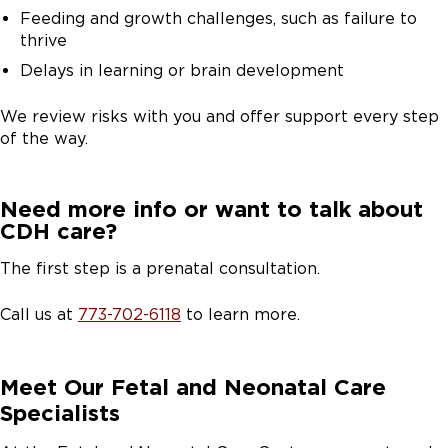
Feeding and growth challenges, such as failure to
thrive
Delays in learning or brain development
We review risks with you and offer support every step
of the way.
Need more info or want to talk about
CDH care?
The first step is a prenatal consultation.
Call us at
773-702-6118
to learn more.
Meet Our Fetal and Neonatal Care
Specialists