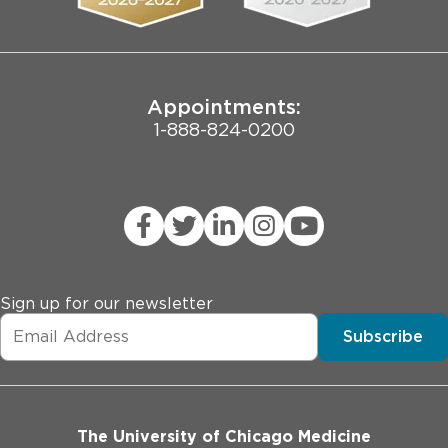
Joint Commission Public Notice
Appointments:
1-888-824-0200
Sign up for our newsletter
Subscribe
The University of Chicago Medicine