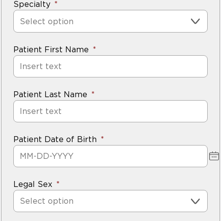
Specialty
Select option
Patient First Name
Patient Last Name
Patient Date of Birth
Legal Sex
Select option