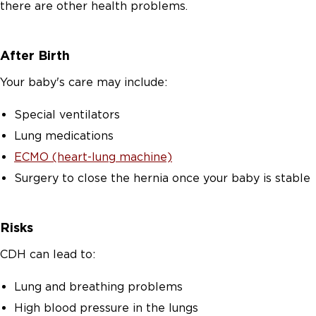
there are other health problems.
After Birth
Your baby's care may include:
Special ventilators
Lung medications
ECMO (heart-lung machine)
Surgery to close the hernia once your baby is stable
Risks
CDH can lead to:
Lung and breathing problems
High blood pressure in the lungs