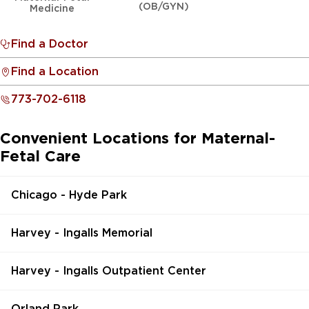
(OB/GYN)
Medicine
Find a Doctor
Find a Location
773-702-6118
Convenient Locations for Maternal-
Fetal Care
Chicago - Hyde Park
Harvey - Ingalls Memorial
Harvey - Ingalls Outpatient Center
Orland Park