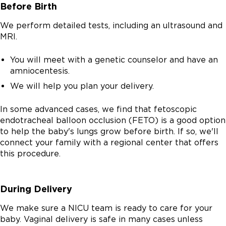
Before Birth
We perform detailed tests, including an ultrasound and
MRI.
You will meet with a genetic counselor and have an
amniocentesis.
We will help you plan your delivery.
In some advanced cases, we find that fetoscopic
endotracheal balloon occlusion (FETO) is a good option
to help the baby's lungs grow before birth. If so, we'll
connect your family with a regional center that offers
this procedure.
During Delivery
We make sure a NICU team is ready to care for your
baby. Vaginal delivery is safe in many cases unless