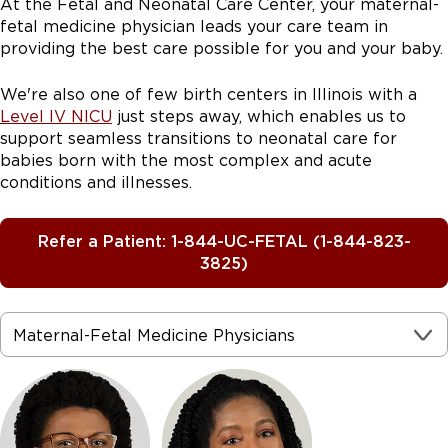
At the Fetal and Neonatal Care Center, your maternal-
fetal medicine physician leads your care team in
providing the best care possible for you and your baby.
We're also one of few birth centers in Illinois with a
Level IV NICU
just steps away, which enables us to
support seamless transitions to neonatal care for
babies born with the most complex and acute
conditions and illnesses.
Refer a Patient: 1-844-UC-FETAL (1-844-823-
3825)
Maternal-Fetal Medicine Physicians