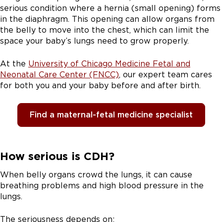
serious condition where a hernia (small opening) forms
in the diaphragm. This opening can allow organs from
the belly to move into the chest, which can limit the
space your baby’s lungs need to grow properly.
At the
University of Chicago Medicine Fetal and
Neonatal Care Center (FNCC)
, our expert team cares
for both you and your baby before and after birth.
Find a maternal-fetal medicine specialist
How serious is CDH?
When belly organs crowd the lungs, it can cause
breathing problems and high blood pressure in the
lungs.
The seriousness depends on: