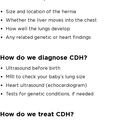
Size and location of the hernia
Whether the liver moves into the chest
How well the lungs develop
Any related genetic or heart findings
How do we diagnose CDH?
Ultrasound before birth
MRI to check your baby’s lung size
Heart ultrasound (echocardiogram)
Tests for genetic conditions, if needed
How do we treat CDH?