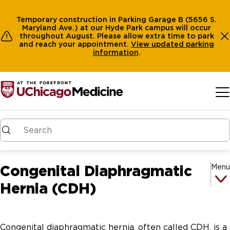
Temporary construction in Parking Garage B (5656 S.
Maryland Ave.) at our Hyde Park campus will occur
throughout August. Please allow extra time to park
and reach your appointment.
View
updated parking
information
.
Skip to main content
Congenital Diaphragmatic
Menu
Hernia (CDH)
Congenital diaphragmatic hernia, often called CDH, is a