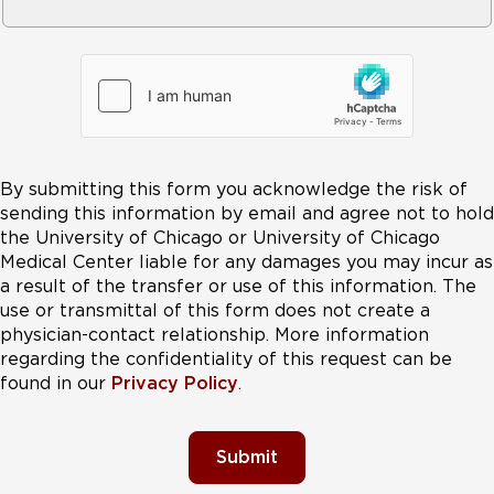
By submitting this form you acknowledge the risk of
sending this information by email and agree not to hold
the University of Chicago or University of Chicago
Medical Center liable for any damages you may incur as
a result of the transfer or use of this information. The
use or transmittal of this form does not create a
physician-contact relationship. More information
regarding the confidentiality of this request can be
found in our
Privacy Policy
.
Submit