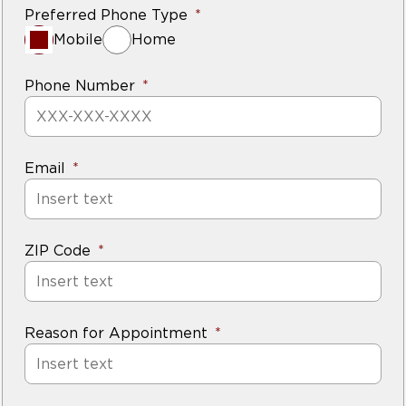
Preferred Phone Type
Mobile
Home
Phone Number
Email
ZIP Code
Reason for Appointment