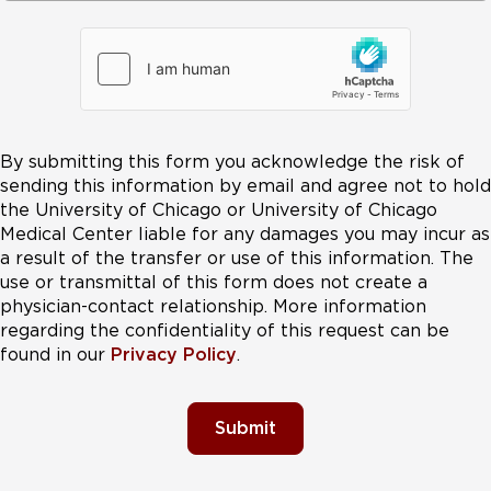
By submitting this form you acknowledge the risk of
sending this information by email and agree not to hold
the University of Chicago or University of Chicago
Medical Center liable for any damages you may incur as
a result of the transfer or use of this information. The
use or transmittal of this form does not create a
physician-contact relationship. More information
regarding the confidentiality of this request can be
found in our
Privacy Policy
.
Submit