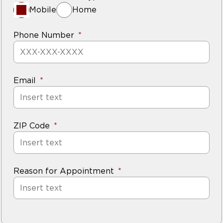
Mobile
Home
Phone Number
Email
ZIP Code
Reason for Appointment