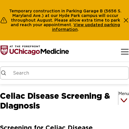
Temporary construction in Parking Garage B (5656 S.
Maryland Ave.) at our Hyde Park campus will occur
throughout August. Please allow extra time to park
and reach your appointment.
View
updated parking
information
.
Skip to main content
Celiac Disease Screening &
Menu
Diagnosis
Screening for Celiac Disease