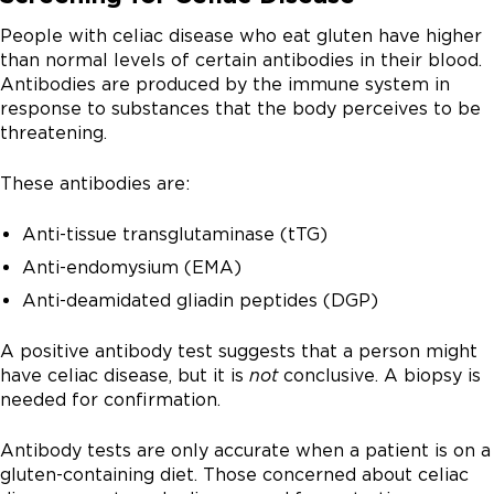
People with celiac disease who eat gluten have higher
than normal levels of certain antibodies in their blood.
Antibodies are produced by the immune system in
response to substances that the body perceives to be
threatening.
These antibodies are:
Anti-tissue transglutaminase (tTG)
Anti-endomysium (EMA)
Anti-deamidated gliadin peptides (DGP)
A positive antibody test suggests that a person might
have celiac disease, but it is
not
conclusive. A biopsy is
needed for confirmation.
Antibody tests are only accurate when a patient is on a
gluten-containing diet. Those concerned about celiac