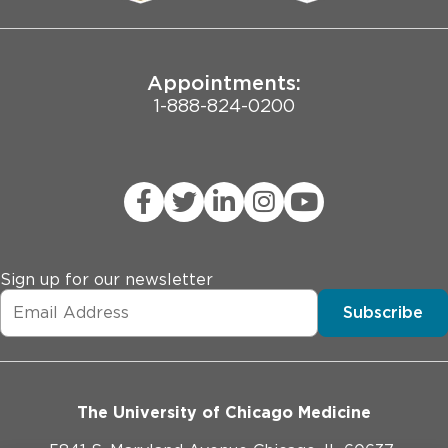
Joint Commission Public Notice
Appointments:
1-888-824-0200
Sign up for our newsletter
Subscribe
The University of Chicago Medicine