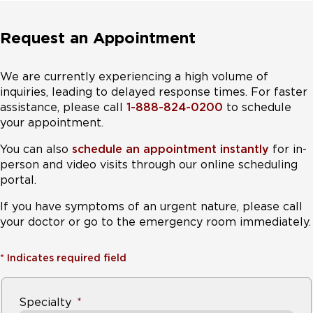
However, they should be evaluated by a
Request an Appointment
, especially if they experience
or persistent diarrhea. It can take
up to a year for children eating wheat or barley-
We are currently experiencing a high volume of
based cereals to generate an autoimmune
inquiries, leading to delayed response times. For faster
response to gluten that will show up on a blood
assistance, please call
1-888-824-0200
to schedule
test.
your appointment.
You can also
schedule an appointment instantly
for in-
3. Anyone who has a related autoimmune
person and video visits through our online scheduling
disorder
.
If they test negative, the test should be
portal.
repeated on a periodic basis.
If you have symptoms of an urgent nature, please call
These conditions include insulin dependent
your doctor or go to the emergency room immediately.
diabetes mellitus, Hashimoto's thyroiditis, Graves'
disease, Addison's disease, and genetic syndromes
*
Indicates required field
such as Down, Turner, or Williams.
4.
Anyone who has experienced persistent
Specialty
miscarriage or infertility where a medical cause