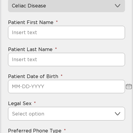
could not be found.
Celiac Disease
5.
There are many other symptoms that could
Patient First Name
indicate celiac disease. This includes persistent
gastrointestinal symptoms, bone density
problems, dental enamel hypoplasia and fatigue.
Patient Last Name
If you are concerned about your symptoms
,
about testing.
Patient Date of Birth
Legal Sex
Select option
Preferred Phone Type