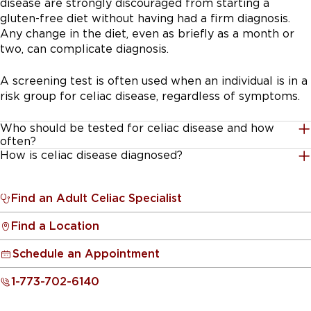
disease are strongly discouraged from starting a
gluten-free diet without having had a firm diagnosis.
Any change in the diet, even as briefly as a month or
two, can complicate diagnosis.
A screening test is often used when an individual is in a
risk group for celiac disease, regardless of symptoms.
Who should be tested for celiac disease and how
often?
How is celiac disease diagnosed?
1. Every child 3 years and older or adult with a
If antibody tests and symptoms suggest celiac disease,
close relative who has biopsy-confirmed celiac
the physician needs to establish the diagnosis by
disease
.
Find an Adult Celiac Specialist
obtaining tiny pieces of tissue from the upper small
Find a Location
intestine to check for damage to the villi. This is done
A close relative is a parent, sibling, or child and
in a procedure called an endoscopic biopsy. This
they should be tested regardless of symptoms.
Schedule an Appointment
remains the most accurate way to diagnose celiac
disease.
2. For children with celiac disease symptoms
1-773-702-6140
who are younger than 3 years old
, antibody
testing may not always be accurate.