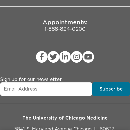
Appointments:
1-888-824-0200
Sign up for our newsletter
Subscribe
The University of Chicago Medicine
5841 S. Maryland Avenue Chicago, IL 60637