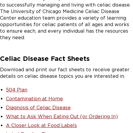
to successfully managing and living with celiac disease.
The University of Chicago Medicine Celiac Disease
Center education team provides a variety of learning
opportunities for celiac patients of all ages and works
to ensure each, and every individual has the resources
they need.
Celiac Disease Fact Sheets
Download and print our fact sheets to receive greater
details on celiac disease topics you are interested in.
504 Plan
Contamination at Home
Diagnosis of Celiac Disease
What to Ask When Eating Out (or Ordering In)
A Closer Look at Food Labels