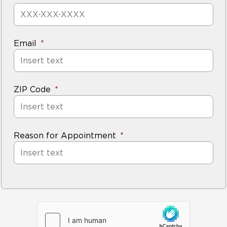
Email
ZIP Code
Reason for Appointment