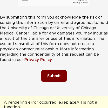
By submitting this form you acknowledge the risk of
sending this information by email and agree not to hold
the University of Chicago or University of Chicago
Medical Center liable for any damages you may incur as
a result of the transfer or use of this information. The
use or transmittal of this form does not create a
physician-contact relationship. More information
regarding the confidentiality of this request can be
found in our
Privacy Policy
.
Submit
A rendering error occurred:
e.replaceAll is not a
function
.