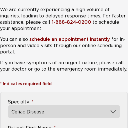
We are currently experiencing a high volume of
inquiries, leading to delayed response times. For faster
assistance, please call
1-888-824-0200
to schedule
your appointment.
You can also
schedule an appointment instantly
for in-
person and video visits through our online scheduling
portal.
If you have symptoms of an urgent nature, please call
your doctor or go to the emergency room immediately.
*
Indicates required field
Specialty
Celiac Disease
Patient First Name