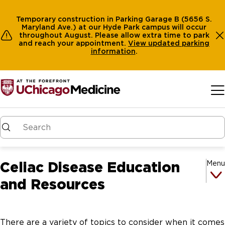
Temporary construction in Parking Garage B (5656 S.
Maryland Ave.) at our Hyde Park campus will occur
throughout August. Please allow extra time to park
and reach your appointment.
View
updated parking
information
.
Skip to main content
Celiac Disease Education
Menu
and Resources
There are a variety of topics to consider when it comes