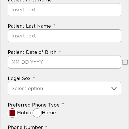
Patient Last Name
Patient Date of Birth
Legal Sex
Select option
Preferred Phone Type
Mobile
Home
Phone Number