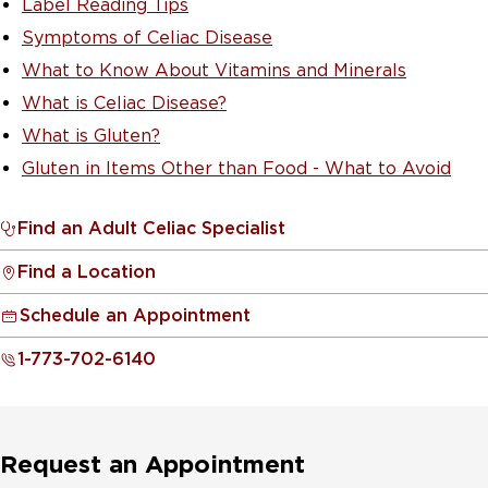
Label Reading Tips
Symptoms of Celiac Disease
What to Know About Vitamins and Minerals
What is Celiac Disease?
What is Gluten?
Gluten in Items Other than Food - What to Avoid
Find an Adult Celiac Specialist
Find a Location
Schedule an Appointment
1-773-702-6140
Request an Appointment