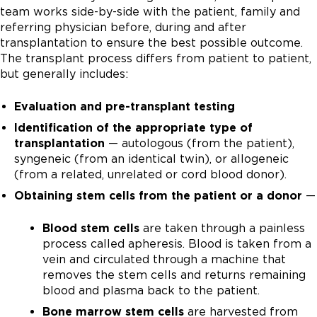
team works side-by-side with the patient, family and
referring physician before, during and after
transplantation to ensure the best possible outcome.
The transplant process differs from patient to patient,
but generally includes:
Evaluation and pre-transplant testing
Identification of the appropriate type of
transplantation
— autologous (from the patient),
syngeneic (from an identical twin), or allogeneic
(from a related, unrelated or cord blood donor).
Obtaining stem cells from the patient or a donor
—
Blood stem cells
are taken through a painless
process called apheresis. Blood is taken from a
vein and circulated through a machine that
removes the stem cells and returns remaining
blood and plasma back to the patient.
Bone marrow stem cells
are harvested from