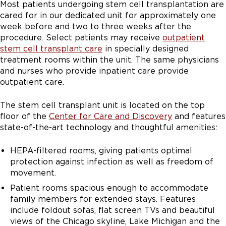
Most patients undergoing stem cell transplantation are
cared for in our dedicated unit for approximately one
week before and two to three weeks after the
procedure. Select patients may receive
outpatient
stem cell transplant care
in specially designed
treatment rooms within the unit. The same physicians
and nurses who provide inpatient care provide
outpatient care.
The stem cell transplant unit is located on the top
floor of the
Center for Care and Discovery
and features
state-of-the-art technology and thoughtful amenities:
HEPA-filtered rooms, giving patients optimal
protection against infection as well as freedom of
movement.
Patient rooms spacious enough to accommodate
family members for extended stays. Features
include foldout sofas, flat screen TVs and beautiful
views of the Chicago skyline, Lake Michigan and the