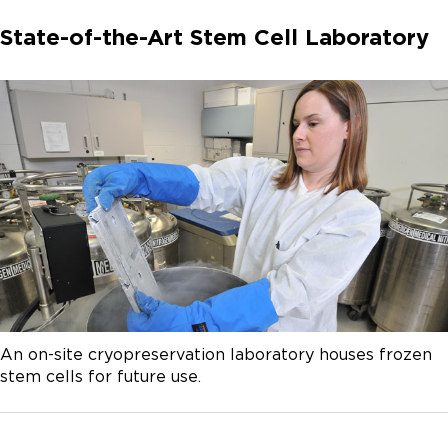
State-of-the-Art Stem Cell Laboratory
An on-site cryopreservation laboratory houses frozen
stem cells for future use.