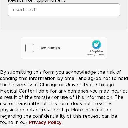
Reason for Appointment
By submitting this form you acknowledge the risk of
sending this information by email and agree not to hold
the University of Chicago or University of Chicago
Medical Center liable for any damages you may incur as
a result of the transfer or use of this information. The
use or transmittal of this form does not create a
physician-contact relationship. More information
regarding the confidentiality of this request can be
found in our
Privacy Policy
.