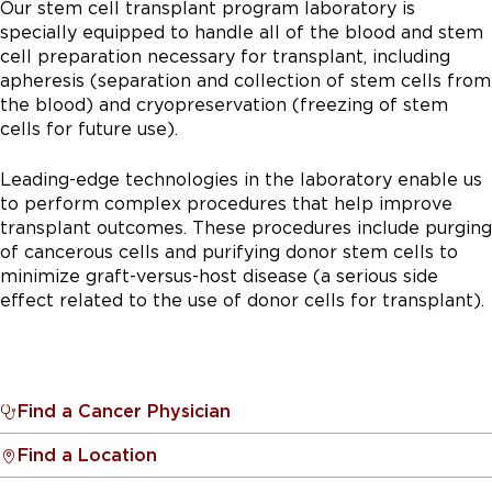
Our stem cell transplant program laboratory is
specially equipped to handle all of the blood and stem
cell preparation necessary for transplant, including
apheresis (separation and collection of stem cells from
the blood) and cryopreservation (freezing of stem
cells for future use).
Leading-edge technologies in the laboratory enable us
to perform complex procedures that help improve
transplant outcomes. These procedures include purging
of cancerous cells and purifying donor stem cells to
minimize graft-versus-host disease (a serious side
effect related to the use of donor cells for transplant).
Find a Cancer Physician
Find a Location