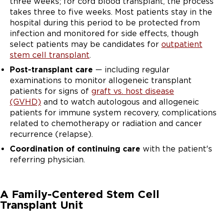
three weeks; for cord blood transplant, the process
takes three to five weeks. Most patients stay in the
hospital during this period to be protected from
infection and monitored for side effects, though
select patients may be candidates for
outpatient
stem cell transplant
.
Post-transplant care
— including regular
examinations to monitor allogeneic transplant
patients for signs of
graft vs. host disease
(GVHD)
and to watch autologous and allogeneic
patients for immune system recovery, complications
related to chemotherapy or radiation and cancer
recurrence (relapse).
Coordination of continuing care
with the patient's
referring physician.
A Family-Centered Stem Cell
Transplant Unit