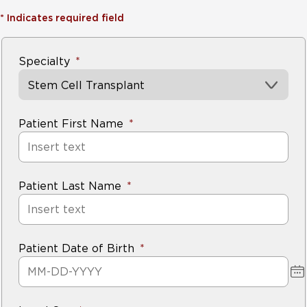
*
Indicates required field
Specialty
Stem Cell Transplant
Patient First Name
Patient Last Name
Patient Date of Birth