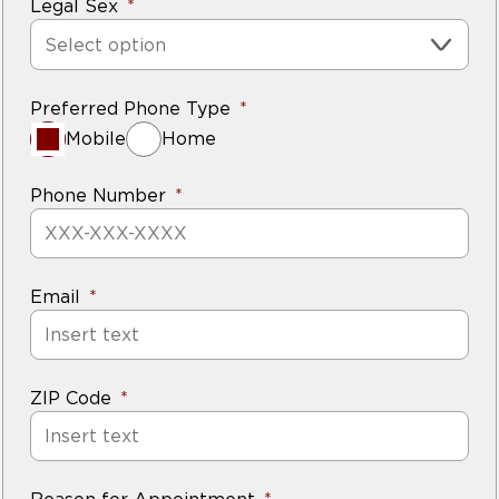
Legal Sex
Select option
Preferred Phone Type
Mobile
Home
Phone Number
Email
ZIP Code