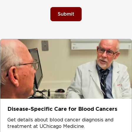
Submit
Disease-Specific Care for Blood Cancers
Get details about blood cancer diagnosis and
treatment at UChicago Medicine.