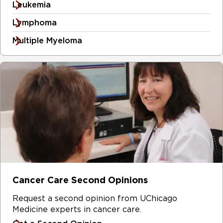
Leukemia
Lymphoma
Multiple Myeloma
Cancer Care Second Opinions
Request a second opinion from UChicago
Medicine experts in cancer care.