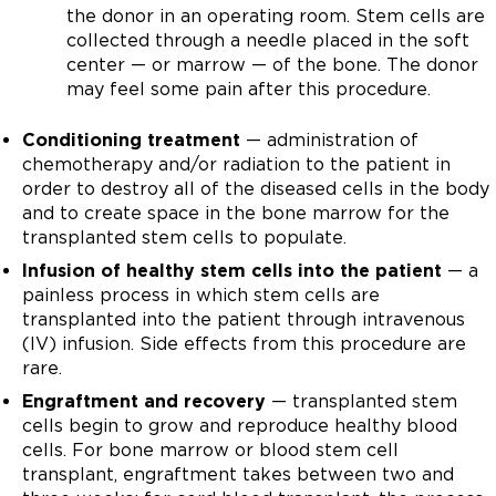
the donor in an operating room. Stem cells are
collected through a needle placed in the soft
center — or marrow — of the bone. The donor
may feel some pain after this procedure.
Conditioning treatment
— administration of
chemotherapy and/or radiation to the patient in
order to destroy all of the diseased cells in the body
and to create space in the bone marrow for the
transplanted stem cells to populate.
Infusion of healthy stem cells into the patient
— a
painless process in which stem cells are
transplanted into the patient through intravenous
(IV) infusion. Side effects from this procedure are
rare.
Engraftment and recovery
— transplanted stem
cells begin to grow and reproduce healthy blood
cells. For bone marrow or blood stem cell
transplant, engraftment takes between two and