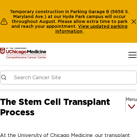
Temporary construction in Parking Garage B (5656 S.
Maryland Ave.) at our Hyde Park campus will occur
throughout August. Please allow extra time to park
and reach your appointment.
View
updated parking
information
.
Skip to main content
The Stem Cell Transplant
Menu
Process
At the University of Chicago Medicine, our transplant