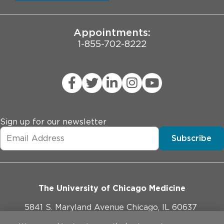
University of Chicago
JCAHO Public Notice
Appointments:
1-855-702-8222
Sign up for our newsletter
Subscribe
The University of Chicago Medicine
5841 S. Maryland Avenue Chicago, IL 60637