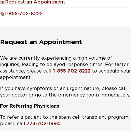
Request an Appointment
1-855-702-8222
Request an Appointment
We are currently experiencing a high volume of
inquiries, leading to delayed response times. For faster
assistance, please call
1-855-702-8222
to schedule your
appointment.
If you have symptoms of an urgent nature, please call
your doctor or go to the emergency room immediately.
For Referring Physicians
To refer a patient to the stem cell transplant program,
please call
773-702-1994
.