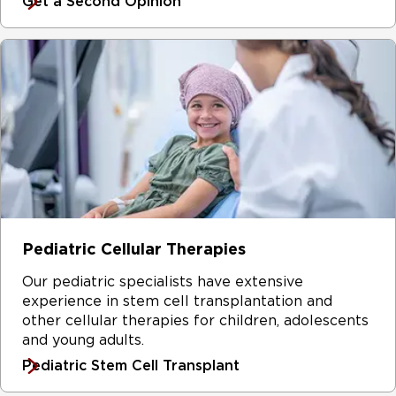
Get a Second Opinion
Pediatric Cellular Therapies
Our pediatric specialists have extensive
experience in stem cell transplantation and
other cellular therapies for children, adolescents
and young adults.
Pediatric Stem Cell Transplant