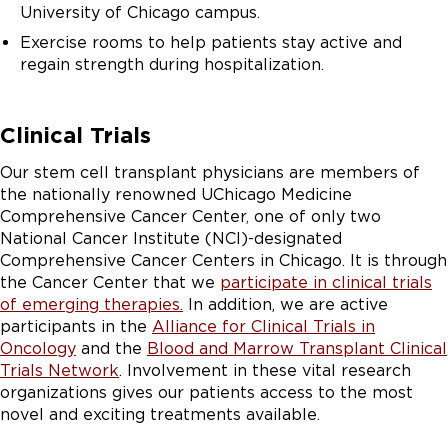
University of Chicago campus.
Exercise rooms to help patients stay active and
regain strength during hospitalization.
Clinical Trials
Our stem cell transplant physicians are members of
the nationally renowned UChicago Medicine
Comprehensive Cancer Center
,
one of only two
National Cancer Institute (NCI)-designated
Comprehensive Cancer Centers in Chicago. It is through
the Cancer Center that we
participate in clinical trials
of emerging therapies.
In addition, we are active
participants in the
Alliance for Clinical Trials in
Oncology
and the
Blood and Marrow Transplant Clinical
Trials Network
. Involvement in these vital research
organizations gives our patients access to the most
novel and exciting treatments available.