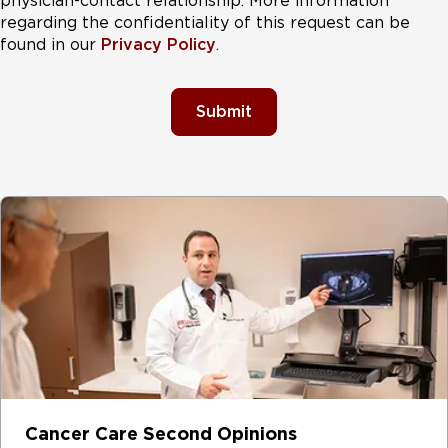
physician-contact relationship. More information
regarding the confidentiality of this request can be
found in our
Privacy Policy
.
Submit
Cancer Care Second Opinions