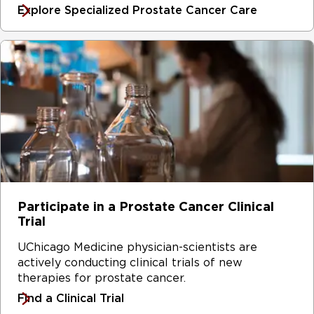
Explore Specialized Prostate Cancer Care
Participate in a Prostate Cancer Clinical
Trial
UChicago Medicine physician-scientists are
actively conducting clinical trials of new
therapies for prostate cancer.
Find a Clinical Trial