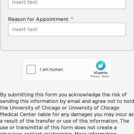
Reason for Appointment
By submitting this form you acknowledge the risk of
sending this information by email and agree not to hold
the University of Chicago or University of Chicago
Medical Center liable for any damages you may incur as
a result of the transfer or use of this information. The
use or transmittal of this form does not create a