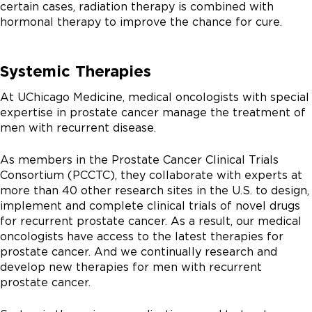
certain cases, radiation therapy is combined with
hormonal therapy to improve the chance for cure.
Systemic Therapies
At UChicago Medicine, medical oncologists with special
expertise in prostate cancer manage the treatment of
men with recurrent disease.
As members in the Prostate Cancer Clinical Trials
Consortium (PCCTC), they collaborate with experts at
more than 40 other research sites in the U.S. to design,
implement and complete clinical trials of novel drugs
for recurrent prostate cancer. As a result, our medical
oncologists have access to the latest therapies for
prostate cancer. And we continually research and
develop new therapies for men with recurrent
prostate cancer.