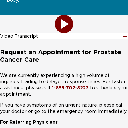
body.
Video Transcript
Theranostics is a growing field that's showing
Request an Appointment for Prostate
significant improvement for many cancer types,
Cancer Care
including thyroid, neuroendocrine, prostate, and
neuroblastoma. A combination of therapeutics and
diagnostics, Theranostics works very differently from
We are currently experiencing a high volume of
chemotherapy or traditional radiation treatments.
inquiries, leading to delayed response times. For faster
Theranostics uses special compounds called
assistance, please call
1-855-702-8222
to schedule your
radiotracers, which are injected into the bloodstream.
appointment.
Like using a GPS, the radio tracers travel through the
If you have symptoms of an urgent nature, please call
body to target and bind to specific cancer cells, which
your doctor or go to the emergency room immediately.
are then visible on a PET scan. The first step is to use
these radio tracers to simply identify the tumor cells in
For Referring Physicians