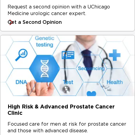
Request a second opinion with a UChicago
Medicine urologic cancer expert.
Get a Second Opinion
High Risk & Advanced Prostate Cancer
Clinic
Focused care for men at risk for prostate cancer
and those with advanced disease.