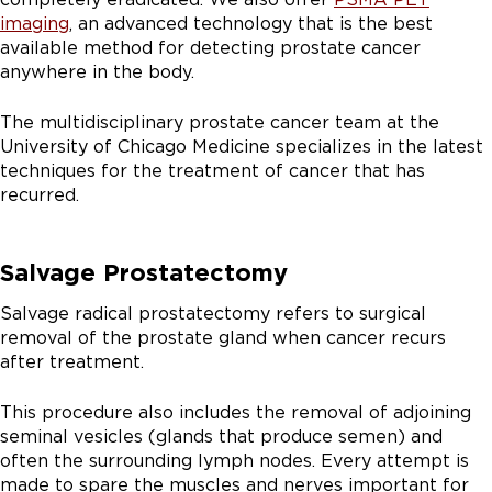
imaging
, an advanced technology that is the best
available method for detecting prostate cancer
anywhere in the body.
The multidisciplinary prostate cancer team at the
University of Chicago Medicine specializes in the latest
techniques for the treatment of cancer that has
recurred.
Salvage Prostatectomy
Salvage radical prostatectomy refers to surgical
removal of the prostate gland when cancer recurs
after treatment.
This procedure also includes the removal of adjoining
seminal vesicles (glands that produce semen) and
often the surrounding lymph nodes. Every attempt is
made to spare the muscles and nerves important for