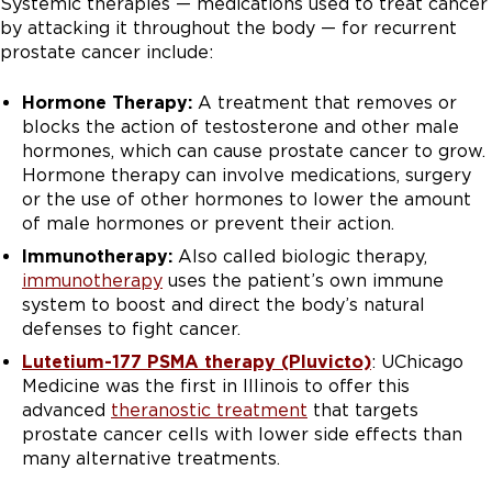
Systemic therapies — medications used to treat cancer
by attacking it throughout the body — for recurrent
prostate cancer include:
Hormone Therapy:
A treatment that removes or
blocks the action of testosterone and other male
hormones, which can cause prostate cancer to grow.
Hormone therapy can involve medications, surgery
or the use of other hormones to lower the amount
of male hormones or prevent their action.
Immunotherapy:
Also called biologic therapy,
immunotherapy
uses the patient’s own immune
system to boost and direct the body’s natural
defenses to fight cancer.
Lutetium-177 PSMA therapy (Pluvicto)
: UChicago
Medicine was the first in Illinois to offer this
advanced
theranostic treatment
that targets
prostate cancer cells with lower side effects than
many alternative treatments.