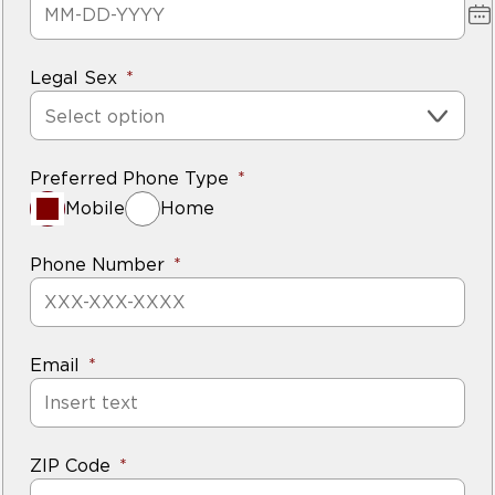
Legal Sex
Select option
Preferred Phone Type
Mobile
Home
Phone Number
Email
ZIP Code