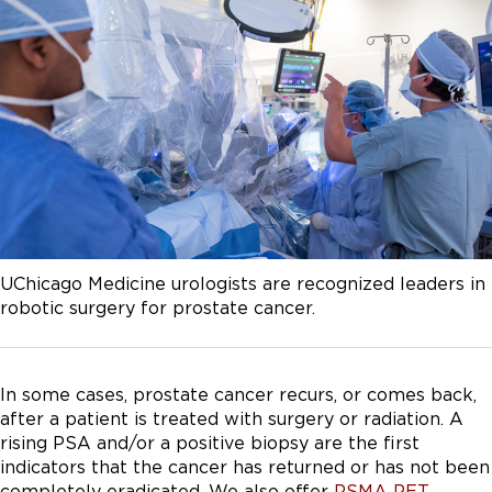
UChicago Medicine urologists are recognized leaders in
robotic surgery for prostate cancer.
In some cases, prostate cancer recurs, or comes back,
after a patient is treated with surgery or radiation. A
rising PSA and/or a positive biopsy are the first
indicators that the cancer has returned or has not been
completely eradicated. We also offer
PSMA PET