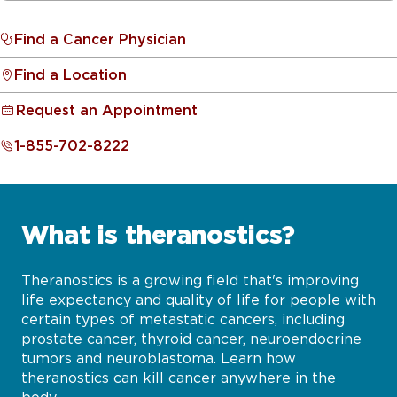
Find a Cancer Physician
Find a Location
Request an Appointment
1-855-702-8222
What is theranostics?
Theranostics is a growing field that's improving
life expectancy and quality of life for people with
certain types of metastatic cancers, including
prostate cancer, thyroid cancer, neuroendocrine
tumors and neuroblastoma. Learn how
theranostics can kill cancer anywhere in the