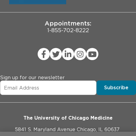
University of Chicago
JCAHO Public Notice
Appointments:
1-855-702-8222
Sign up for our newsletter
Subscribe
The University of Chicago Medicine
5841 S. Maryland Avenue Chicago, IL 60637