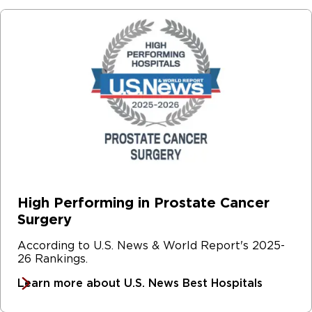
High Performing in Prostate Cancer
Surgery
According to U.S. News & World Report's 2025-
26 Rankings.
Learn more about U.S. News Best Hospitals