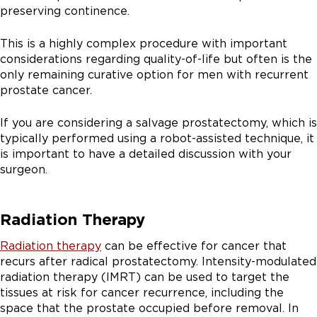
preserving continence.
This is a highly complex procedure with important
considerations regarding quality-of-life but often is the
only remaining curative option for men with recurrent
prostate cancer.
If you are considering a salvage prostatectomy, which is
typically performed using a robot-assisted technique, it
is important to have a detailed discussion with your
surgeon.
Radiation Therapy
Radiation therapy
can be effective for cancer that
recurs after radical prostatectomy. Intensity-modulated
radiation therapy (IMRT) can be used to target the
tissues at risk for cancer recurrence, including the
space that the prostate occupied before removal. In