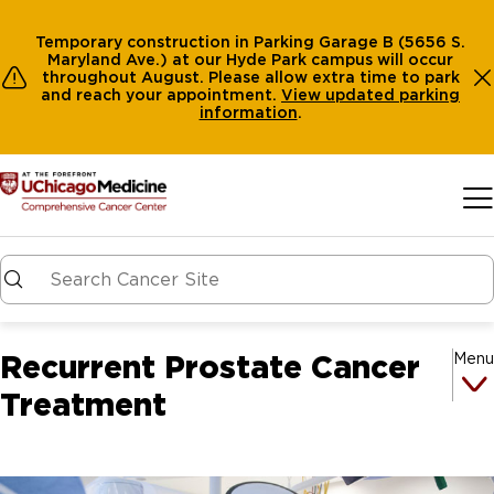
Temporary construction in Parking Garage B (5656 S.
Maryland Ave.) at our Hyde Park campus will occur
throughout August. Please allow extra time to park
and reach your appointment.
View
updated parking
information
.
Skip to main content
Recurrent Prostate Cancer
Menu
Treatment