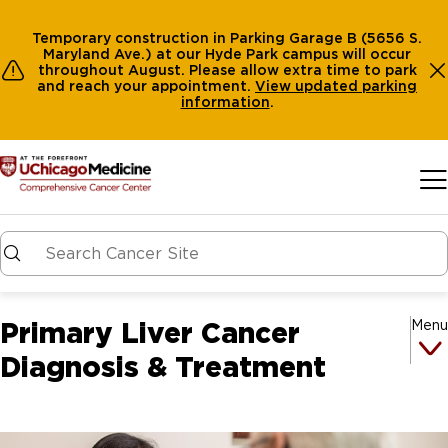
Temporary construction in Parking Garage B (5656 S.
Maryland Ave.) at our Hyde Park campus will occur
throughout August. Please allow extra time to park
and reach your appointment.
View
updated parking
information
.
Skip to main content
Primary Liver Cancer
Menu
Diagnosis & Treatment