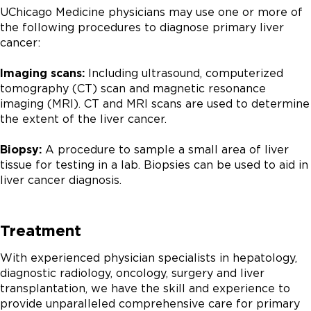
UChicago Medicine physicians may use one or more of
the following procedures to diagnose primary liver
cancer:
Imaging scans:
Including ultrasound, computerized
tomography (CT) scan and magnetic resonance
imaging (MRI). CT and MRI scans are used to determine
the extent of the liver cancer.
Biopsy:
A procedure to sample a small area of liver
tissue for testing in a lab. Biopsies can be used to aid in
liver cancer diagnosis.
Treatment
With experienced physician specialists in hepatology,
diagnostic radiology, oncology, surgery and liver
transplantation, we have the skill and experience to
provide unparalleled comprehensive care for primary