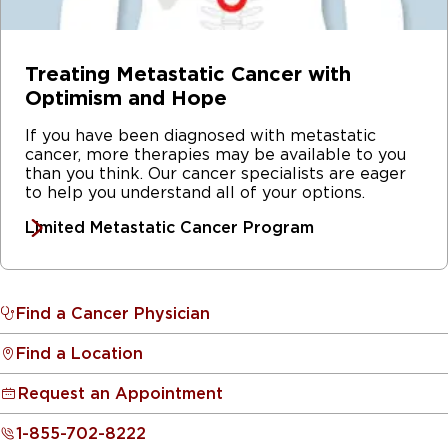
Treating Metastatic Cancer with
Optimism and Hope
If you have been diagnosed with metastatic
cancer, more therapies may be available to you
than you think. Our cancer specialists are eager
to help you understand all of your options.
Limited Metastatic Cancer Program
Find a Cancer Physician
Find a Location
Request an Appointment
1-855-702-8222