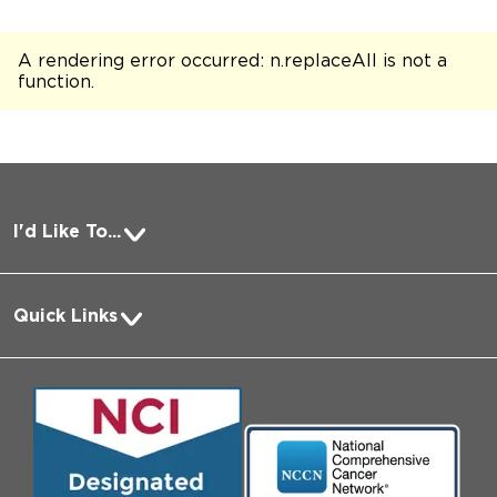
A rendering error occurred:
n.replaceAll is not a
function
.
I'd Like To...
Pay a Bill
Quick Links
Request Medical Records
About Us
Log into MyChart
Media
Search Jobs
Community Engagement
Contact Us
Biological Sciences Division
Employee Login