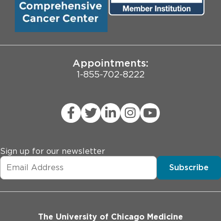
Pritzker School of Medicine
University of Chicago
JCAHO Public Notice
Appointments:
1-855-702-8222
Sign up for our newsletter
Subscribe
The University of Chicago Medicine