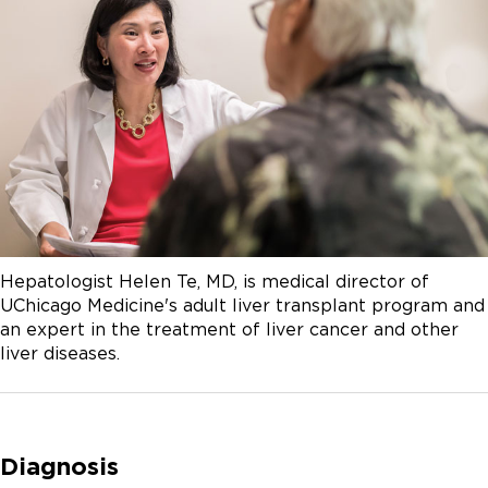
Hepatologist Helen Te, MD, is medical director of
UChicago Medicine's adult liver transplant program and
an expert in the treatment of liver cancer and other
liver diseases.
Diagnosis