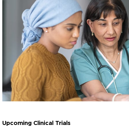
Upcoming Clinical Trials