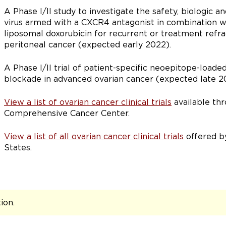
A Phase I/II study to investigate the safety, biologic an
virus armed with a CXCR4 antagonist in combination w
liposomal doxorubicin for recurrent or treatment refra
peritoneal cancer (expected early 2022).
A Phase I/II trial of patient-specific neoepitope-loade
blockade in advanced ovarian cancer (expected late 2
View a list of ovarian cancer clinical trials
available th
Comprehensive Cancer Center.
View a list of all ovarian cancer clinical trials
offered by
States.
tion
.