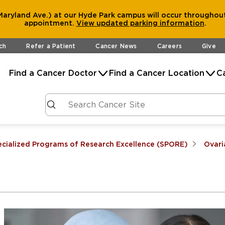
aryland Ave.) at our Hyde Park campus will occur throughout
appointment.
View
updated parking information
.
ch
Refer a Patient
Cancer News
Careers
Give
Find a Cancer Doctor
Find a Cancer Location
C
ecialized Programs of Research Excellence (SPORE)
Ovari