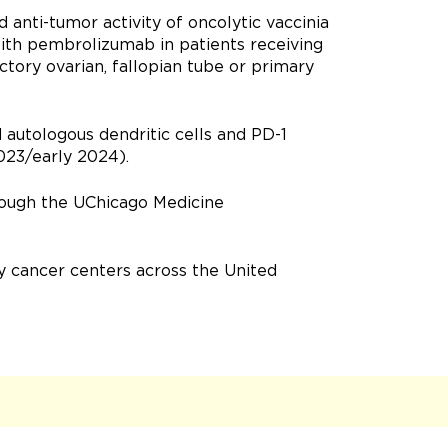
d anti-tumor activity of oncolytic vaccinia
ith pembrolizumab in patients receiving
ctory ovarian, fallopian tube or primary
d autologous dendritic cells and PD-1
023/early 2024).
rough the UChicago Medicine
 cancer centers across the United