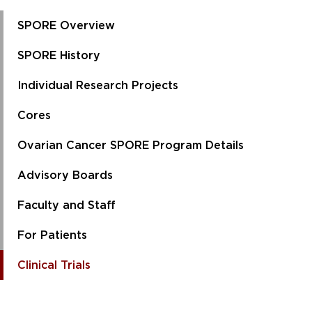
SPORE Overview
SPORE History
Individual Research Projects
Cores
Ovarian Cancer SPORE Program Details
Advisory Boards
Faculty and Staff
For Patients
Clinical Trials