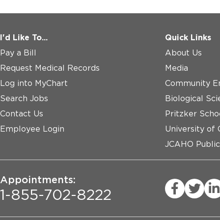
I'd Like To...
Quick Links
Pay a Bill
About Us
Request Medical Records
Media
Log into MyChart
Community E
Search Jobs
Biological Sci
Contact Us
Pritzker Scho
Employee Login
University of
JCAHO Public
Appointments:
1-855-702-8222