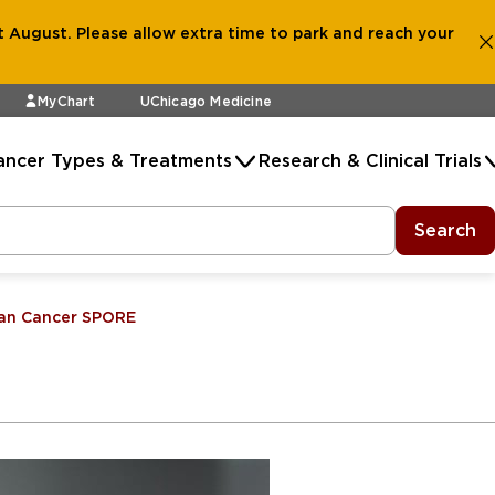
 August. Please allow extra time to park and reach your
MyChart
UChicago Medicine
ancer Types & Treatments
Research & Clinical Trials
Search
an Cancer SPORE