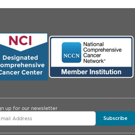
gn up for our newsletter
Subscribe