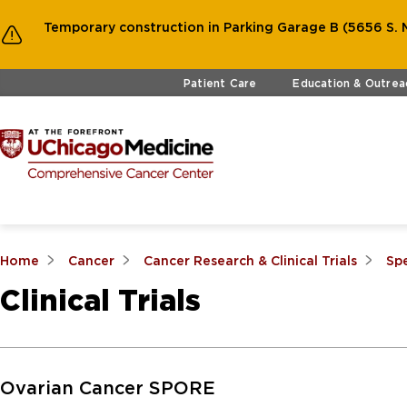
Temporary construction in Parking Garage B (5656 S. M
Skip to main content
Patient Care
Education & Outrea
Home
Cancer
Cancer Research & Clinical Trials
Sp
Clinical Trials
Skip to Main Content
Ovarian Cancer SPORE