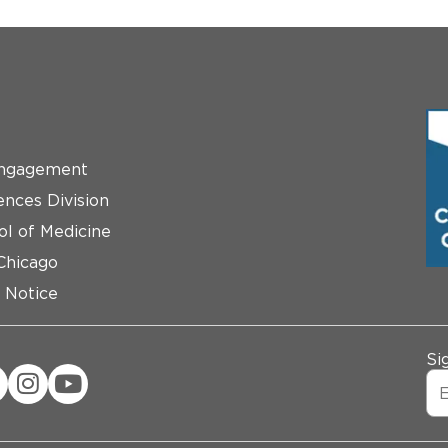
ngagement
ences Division
ol of Medicine
 Chicago
 Notice
Si