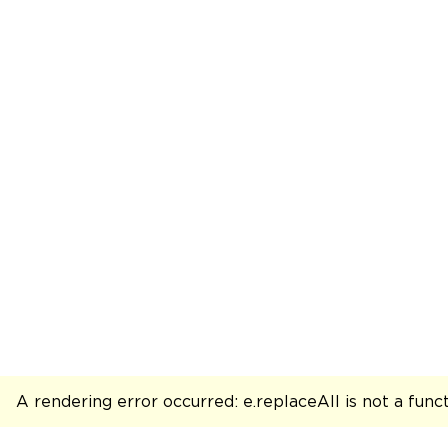
A rendering error occurred:
e.replaceAll is not a func