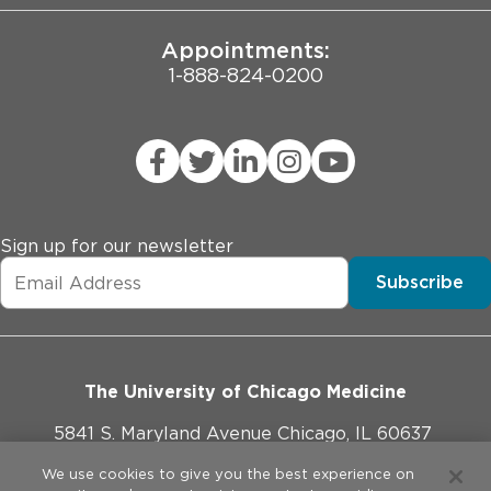
Appointments:
1-888-824-0200
Sign up for our newsletter
Subscribe
The University of Chicago Medicine
5841 S. Maryland Avenue Chicago, IL 60637
773-702-1000
We use cookies to give you the best experience on