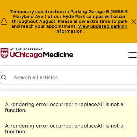
Temporary construction in Parking Garage B (5656 S.
Maryland Ave.) at our Hyde Park campus will occur
throughout August. Please allow extra time to park
and reach your appointment.
View
updated parking
information
.
Skip to main content
A rendering error occurred:
n.replaceAll is not a
function
.
A rendering error occurred:
e.replaceAll is not a
function
.