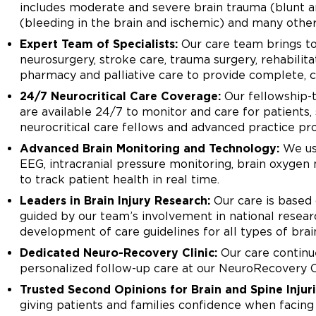
includes moderate and severe brain trauma (blunt an
(bleeding in the brain and ischemic) and many other
Expert Team of Specialists:
Our care team brings tog
neurosurgery, stroke care, trauma surgery, rehabilita
pharmacy and palliative care to provide complete, c
24/7 Neurocritical Care Coverage:
Our fellowship-t
are available 24/7 to monitor and care for patients
neurocritical care fellows and advanced practice pro
Advanced Brain Monitoring and Technology:
We use
EEG, intracranial pressure monitoring, brain oxyg
to track patient health in real time.
Leaders in Brain Injury Research:
Our care is based 
guided by our team’s involvement in national research
development of care guidelines for all types of brain
Dedicated Neuro-Recovery Clinic:
Our care continue
personalized follow-up care at our NeuroRecovery C
Trusted Second Opinions for Brain and Spine Injuri
giving patients and families confidence when facing d