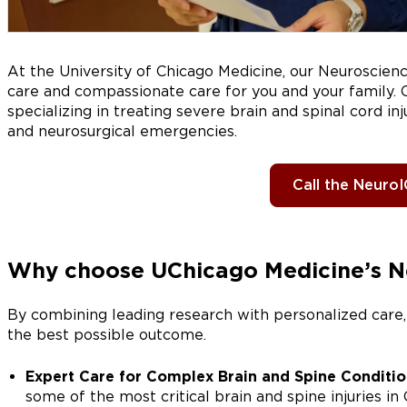
At the University of Chicago Medicine, our Neuroscie
care and compassionate care for you and your family. O
specializing in treating severe brain and spinal cord in
and neurosurgical emergencies.
Call the Neuro
Why choose UChicago Medicine’s 
By combining leading research with personalized care,
the best possible outcome.
Expert Care for Complex Brain and Spine Conditio
some of the most critical brain and spine injuries in