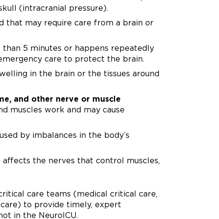
kull (intracranial pressure).
 that may require care from a brain or
e than 5 minutes or happens repeatedly
emergency care to protect the brain.
welling in the brain or the tissues around
ome, and other nerve or muscle
and muscles work and may cause
sed by imbalances in the body’s
 affects the nerves that control muscles,
tical care teams (medical critical care,
l care) to provide timely, expert
not in the NeuroICU.