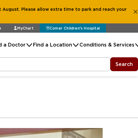
 August. Please allow extra time to park and reach your
e
MyChart
Comer Children's Hospital
d a Doctor
Find a Location
Conditions & Services
Search