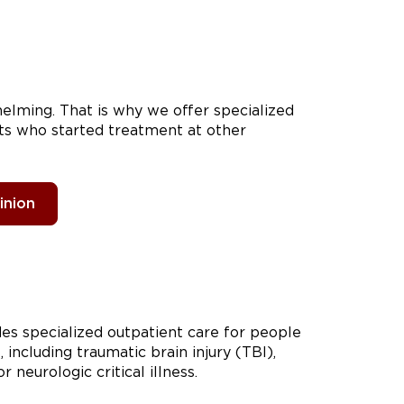
elming. That is why we offer specialized
nts who started treatment at other
inion
es specialized outpatient care for people
including traumatic brain injury (TBI),
eurologic critical illness.