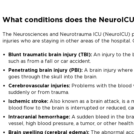
What conditions does the NeuroICU
The Neurosciences and Neurotrauma ICU (NeuroICU) pro
injuries who are staying in other areas of the hospital.
Blunt traumatic brain injury (TBI):
An injury to the 
such as from a fall or car accident.
Penetrating brain injury (PBI):
A brain injury where 
goes through the skull into the brain.
Cerebrovascular injuries:
Problems with the blood v
suddenly or from trauma.
Ischemic stroke:
Also known as a brain attack, is a
blood flow to the brain is interrupted or reduced, cau
Intracranial hemorrhage:
A sudden bleed in the bra
vessel, high blood pressure, a tumor, or other health
Brain swelling (cerebral edema):
The abnormal accum