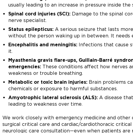
usually leading to an increase in pressure inside the s
Spinal cord injuries (SCI):
Damage to the spinal cord
nerve specialist.
Status epilepticus:
A serious seizure that lasts mor
without the person waking up in between. It needs 
Encephalitis and meningitis:
Infections that cause s
it.
Myasthenia gravis flare-ups, Guillain-Barré syndr
emergencies:
These conditions affect how nerves 
weakness or trouble breathing.
Metabolic or toxic brain injuries:
Brain problems cau
chemicals or exposure to harmful substances.
Amyotrophic lateral sclerosis (ALS):
A disease that
leading to weakness over time.
We work closely with emergency medicine and other cri
surgical critical care and cardiac/cardiothoracic critica
neurologic care consultation—even when patients are 