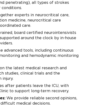
d penetrating), all types of strokes
 conditions.
ether experts in neurocritical care,
tion medicine, neurocritical care
oordinated care.
rained, board certified neurointensivists
, supported around the clock by in-house
viders.
 advanced tools, including continuous
en monitoring and hemodynamic monitoring
on the latest medical research and
 studies, clinical trials and the
 injury.
s after patients leave the ICU, with
linic to support long-term recovery.
es:
We provide reliable second opinions,
ifficult medical decisions.