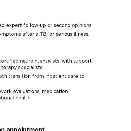
eed expert follow-up or second opinions
mptoms after a TBI or serious illness.
ertified neurointensivists, with support
herapy specialists.
oth transition from inpatient care to
-work evaluations, medication
ional health.
 an appointment