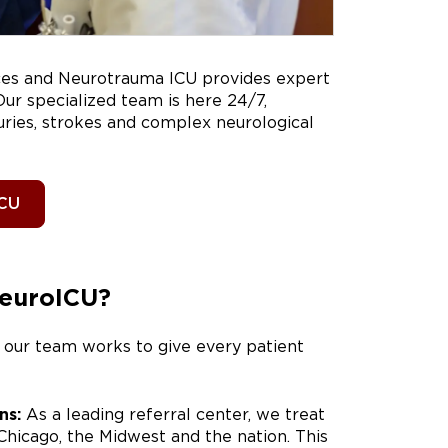
nces and Neurotrauma ICU provides expert
ur specialized team is here 24/7,
juries, strokes and complex neurological
ICU
NeuroICU?
 our team works to give every patient
ns:
As a leading referral center, we treat
 Chicago, the Midwest and the nation. This