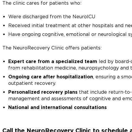
The clinic cares for patients who:
Were discharged from the NeuroICU
Received initial treatment at other hospitals and n
Have ongoing cognitive, emotional or neurological sy
The NeuroRecovery Clinic offers patients:
Expert care from a specialized team
led by board-c
from rehabilitation medicine, neuropsychology and t
Ongoing care after hospitalization
, ensuring a smo
outpatient recovery.
Personalized recovery plans
that include return-to
management and assessments of cognitive and emot
National and international consultations
Call the NeuroRecovery Clinic to schedule