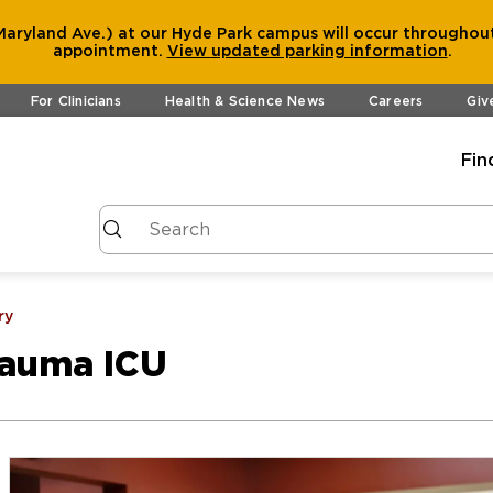
aryland Ave.) at our Hyde Park campus will occur throughout
appointment.
View
updated parking information
.
For Clinicians
Health & Science News
Careers
Giv
Fin
ry
rauma ICU