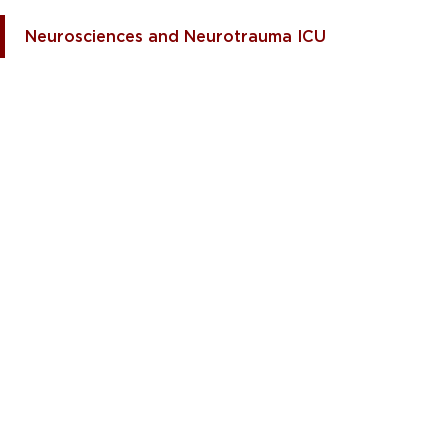
Neurosciences and Neurotrauma ICU