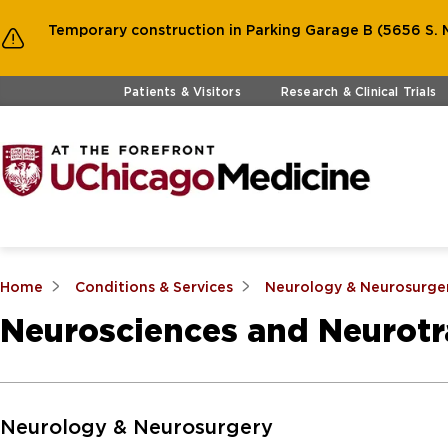
Temporary construction in Parking Garage B (5656 S. M
Skip to main content
Patients & Visitors
Research & Clinical Trials
Home
Conditions & Services
Neurology & Neurosurge
Neurosciences and Neurot
Skip to Main Content
Neurology & Neurosurgery