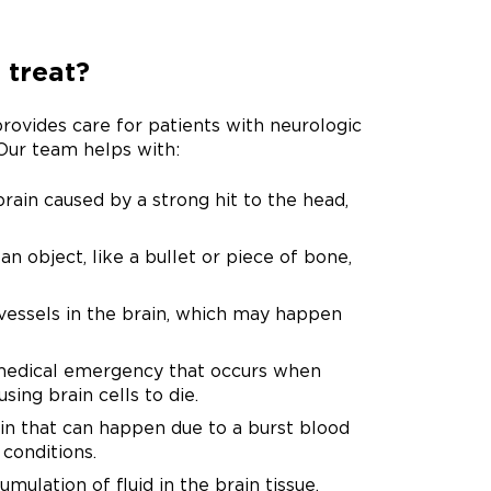
 treat?
vides care for patients with neurologic
 Our team helps with:
brain caused by a strong hit to the head,
an object, like a bullet or piece of bone,
essels in the brain, which may happen
 medical emergency that occurs when
sing brain cells to die.
in that can happen due to a burst blood
 conditions.
ulation of fluid in the brain tissue,