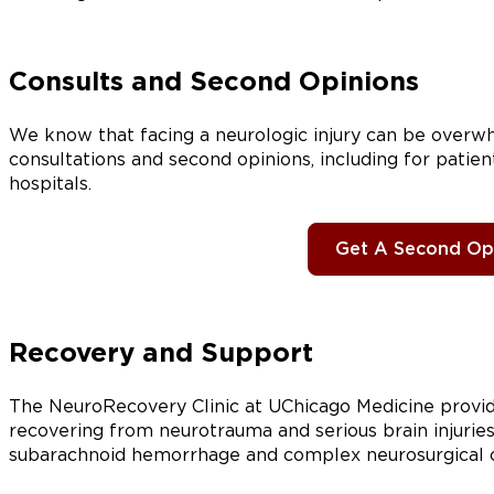
Consults and Second Opinions
We know that facing a neurologic injury can be overwh
consultations and second opinions, including for patie
hospitals.
Get A Second Op
Recovery and Support
The NeuroRecovery Clinic at UChicago Medicine provid
recovering from neurotrauma and serious brain injuries, 
subarachnoid hemorrhage and complex neurosurgical or n