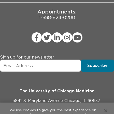
Appointments:
1-888-824-0200
Sign up for our newsletter
Subscribe
The University of Chicago Medicine
5841 S. Maryland Avenue Chicago, IL 60637
773-702-1000
We use cookies to give you the best experience on