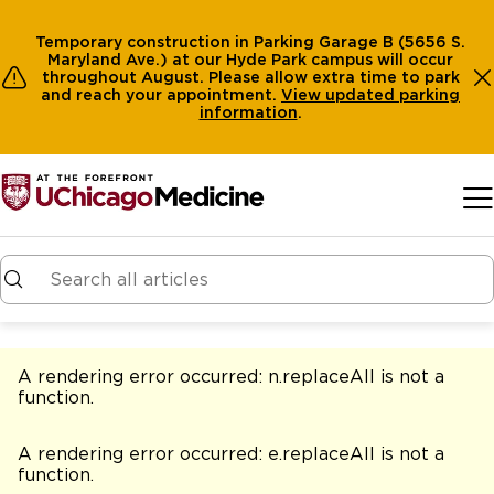
Temporary construction in Parking Garage B (5656 S.
Maryland Ave.) at our Hyde Park campus will occur
throughout August. Please allow extra time to park
and reach your appointment.
View
updated parking
information
.
Skip to main content
A rendering error occurred:
n.replaceAll is not a
function
.
A rendering error occurred:
e.replaceAll is not a
function
.