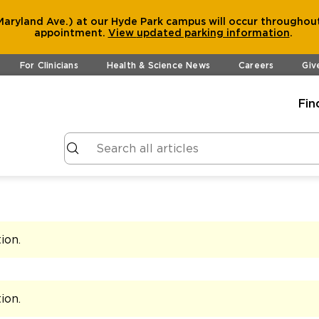
aryland Ave.) at our Hyde Park campus will occur throughout
appointment.
View
updated parking information
.
For Clinicians
Health & Science News
Careers
Giv
Fin
tion
.
tion
.