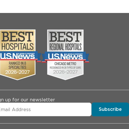
gn up for our newsletter
Subscribe