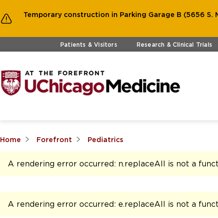
Temporary construction in Parking Garage B (5656 S. M
Skip to main content
Patients & Visitors
Research & Clinical Trials
Home
Forefront
Pediatrics
A rendering error occurred:
n.replaceAll is not a func
A rendering error occurred:
e.replaceAll is not a func