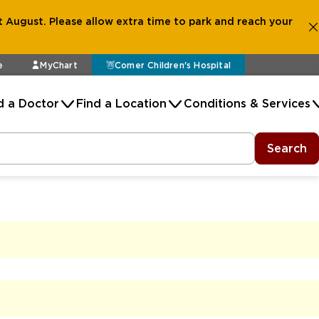
 August. Please allow extra time to park and reach your
e
MyChart
Comer Children's Hospital
d a Doctor
Find a Location
Conditions & Services
Search