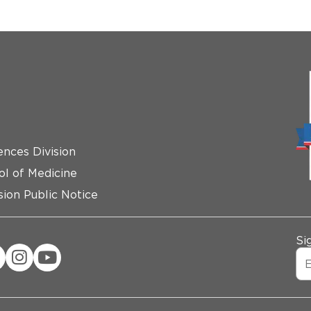
ences Division
ol of Medicine
ion Public Notice
Si