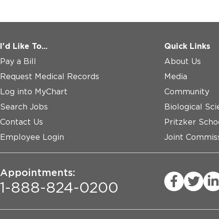
I'd Like To...
Quick Links
Pay a Bill
About Us
Request Medical Records
Media
Log into MyChart
Community
Search Jobs
Biological Sci
Contact Us
Pritzker Scho
Employee Login
Joint Commiss
Appointments:
1-888-824-0200