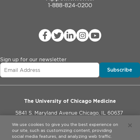
1-888-824-0200
Sign up for our newsletter
Subscribe
The University of Chicago Medicine
5841 S. Maryland Avenue Chicago, IL 60637
773-702-1000
We use cookies to give you the best experience on
our site, such as customizing content, providing
social media features, and analyzing web traffic.