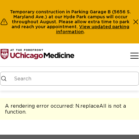
Temporary construction in Parking Garage B (5656 S.
Maryland Ave.) at our Hyde Park campus will occur
throughout August. Please allow extra time to park
and reach your appointment.
View
updated parking
information
.
Skip to main content
A rendering error occurred:
N.replaceAll is not a
function
.