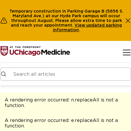
Temporary construction in Parking Garage B (5656 S.
Maryland Ave.) at our Hyde Park campus will occur
throughout August. Please allow extra time to park
and reach your appointment.
View
updated parking
information
.
Skip to main content
A rendering error occurred:
n.replaceAll is not a
function
.
A rendering error occurred:
e.replaceAll is not a
function
.