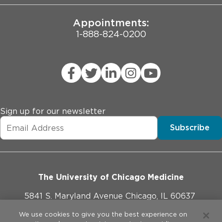
Appointments:
1-888-824-0200
Sign up for our newsletter
Subscribe
The University of Chicago Medicine
5841 S. Maryland Avenue Chicago, IL 60637
773-702-1000
We use cookies to give you the best experience on