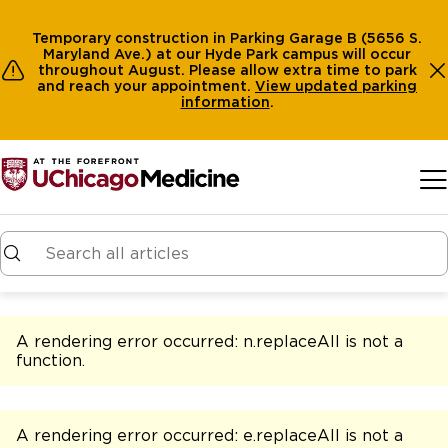
Temporary construction in Parking Garage B (5656 S.
Maryland Ave.) at our Hyde Park campus will occur
throughout August. Please allow extra time to park
and reach your appointment.
View
updated parking
information
.
Skip to main content
A rendering error occurred:
n.replaceAll is not a
function
.
A rendering error occurred:
e.replaceAll is not a