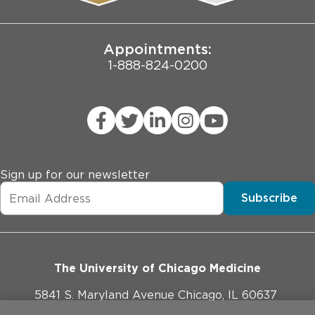
Joint Commission Public Notice
Appointments:
1-888-824-0200
Sign up for our newsletter
Subscribe
The University of Chicago Medicine
5841 S. Maryland Avenue Chicago, IL 60637