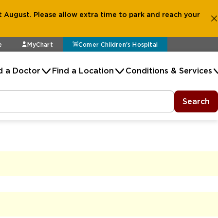
 August. Please allow extra time to park and reach your
e
MyChart
Comer Children's Hospital
d a Doctor
Find a Location
Conditions & Services
Search