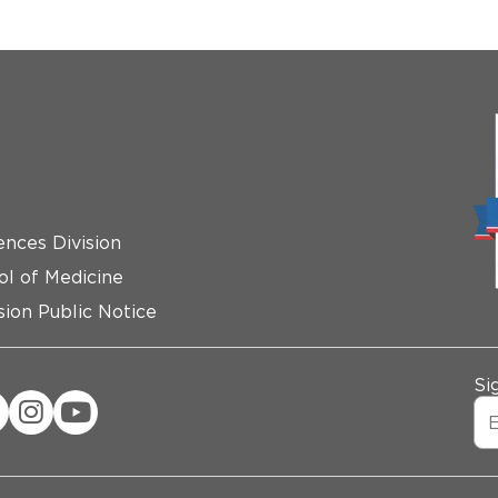
ences Division
ol of Medicine
ion Public Notice
Si