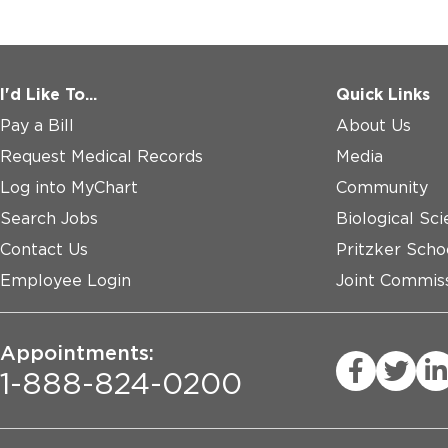
I'd Like To...
Quick Links
Pay a Bill
About Us
Request Medical Records
Media
Log into MyChart
Community
Search Jobs
Biological Sci
Contact Us
Pritzker Scho
Employee Login
Joint Commiss
Appointments:
1-888-824-0200