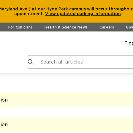
aryland Ave.) at our Hyde Park campus will occur throughout
appointment.
View
updated parking information
.
For Clinicians
Health & Science News
Careers
Giv
Fin
tion
.
tion
.