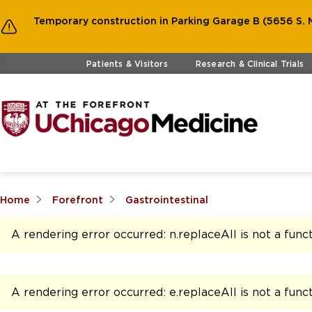
Temporary construction in Parking Garage B (5656 S. M
Skip to main content
Patients & Visitors
Research & Clinical Trials
Home
Forefront
Gastrointestinal
A rendering error occurred:
n.replaceAll is not a func
A rendering error occurred:
e.replaceAll is not a func