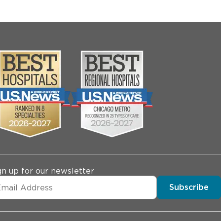
gn up for our newsletter
Subscribe