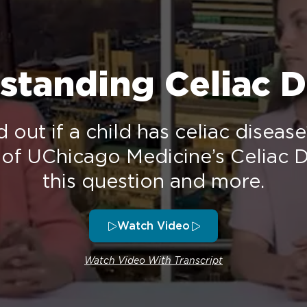
standing Celiac D
d out if a child has celiac diseas
 of UChicago Medicine’s Celiac D
this question and more.
Watch Video
Watch Video With Transcript