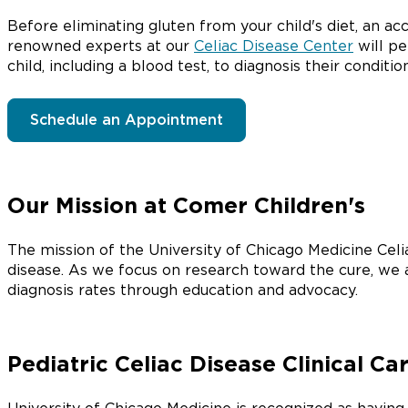
Before eliminating gluten from your child's diet, an ac
renowned experts at our
Celiac Disease Center
will pe
child, including a blood test, to diagnosis their conditio
Schedule an Appointment
Our Mission at Comer Children's
The mission of the University of Chicago Medicine Celia
disease. As we focus on research toward the cure, we 
diagnosis rates through education and advocacy.
Pediatric Celiac Disease Clinical Ca