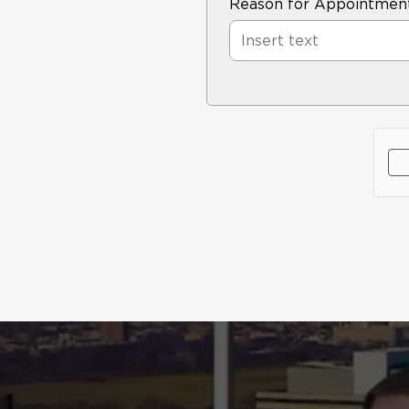
Reason for Appointmen