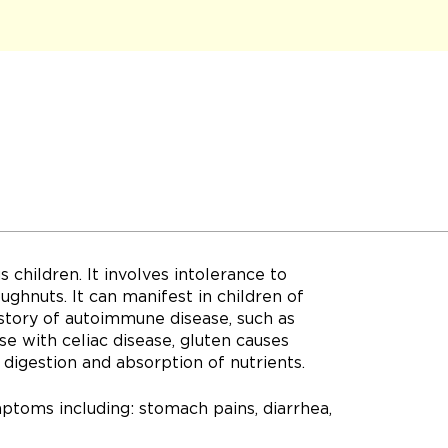
s children. It involves intolerance to
ughnuts. It can manifest in children of
istory of autoimmune disease, such as
ose with celiac disease, gluten causes
 digestion and absorption of nutrients.
ptoms including: stomach pains, diarrhea,