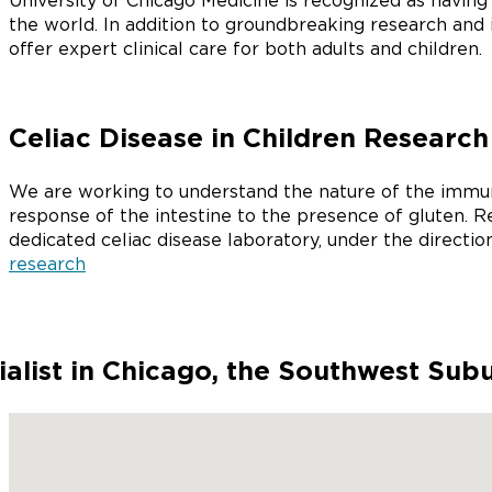
University of Chicago Medicine is recognized as havin
the world. In addition to groundbreaking research and
offer expert clinical care for both adults and children.
Celiac Disease in Children Research
We are working to understand the nature of the immun
response of the intestine to the presence of gluten. R
dedicated celiac disease laboratory, under the directio
research
ialist in Chicago, the Southwest Sub