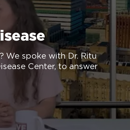
isease
e? We spoke with Dr. Ritu
isease Center, to answer