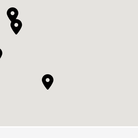



