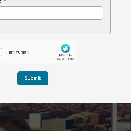
t
Submit