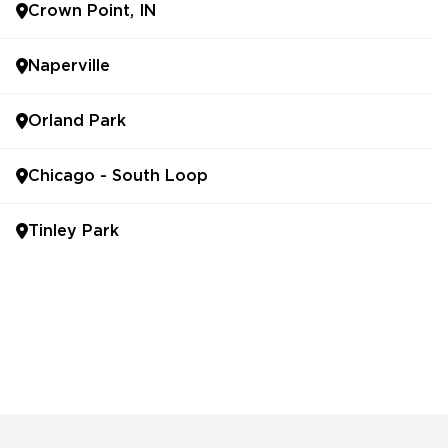
Crown Point, IN
Naperville
Orland Park
Chicago - South Loop
Tinley Park