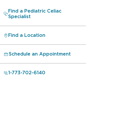
Find a Pediatric Celiac
Specialist
Find a Location
Schedule an Appointment
1-773-702-6140