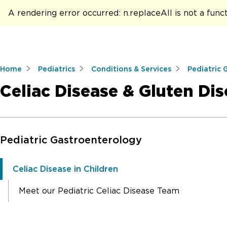
A rendering error occurred:
n.replaceAll is not a func
Home
Pediatrics
Conditions & Services
Pediatric 
Celiac Disease & Gluten Dis
Skip to Main Content
Pediatric Gastroenterology
Celiac Disease in Children
Meet our Pediatric Celiac Disease Team