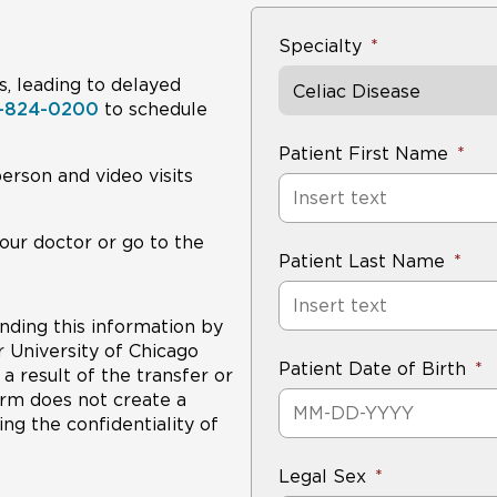
Specialty
s, leading to delayed
Celiac Disease
8-824-0200
to schedule
Patient First Name
person and video visits
our doctor or go to the
Patient Last Name
nding this information by
r University of Chicago
Patient Date of Birth
a result of the transfer or
form does not create a
ng the confidentiality of
Legal Sex