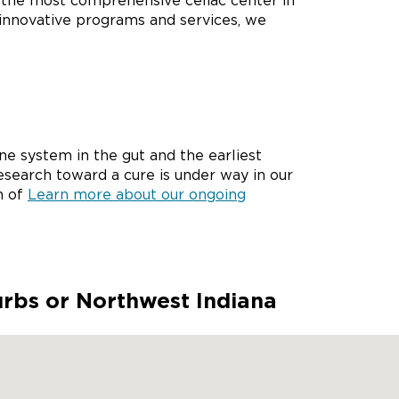
g the most comprehensive celiac center in
 innovative programs and services, we
e system in the gut and the earliest
esearch toward a cure is under way in our
n of
Learn more about our ongoing
urbs or Northwest Indiana