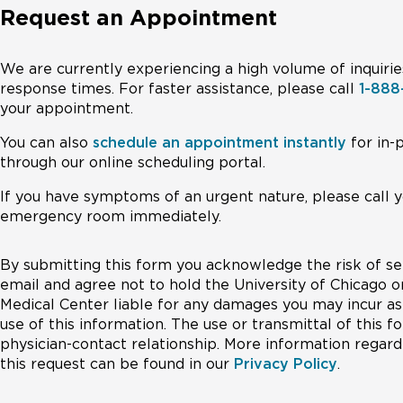
Request an Appointment
We are currently experiencing a high volume of inquirie
response times. For faster assistance, please call
1-88
your appointment.
You can also
schedule an appointment instantly
for in-
through our online scheduling portal.
If you have symptoms of an urgent nature, please call y
emergency room immediately.
By submitting this form you acknowledge the risk of se
email and agree not to hold the University of Chicago o
Medical Center liable for any damages you may incur as 
use of this information. The use or transmittal of this 
physician-contact relationship. More information regardi
this request can be found in our
Privacy Policy
.