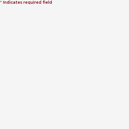
*
Indicates required field