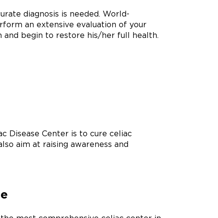
curate diagnosis is needed. World-
rform an extensive evaluation of your
n and begin to restore his/her full health.
c Disease Center is to cure celiac
also aim at raising awareness and
re