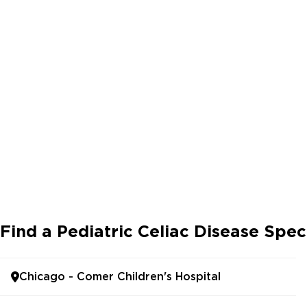
Find a Pediatric Celiac Disease Spec
Chicago - Comer Children's Hospital