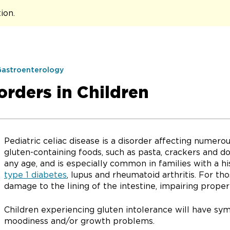
tion
.
Gastroenterology
orders in Children
Pediatric celiac disease is a disorder affecting numerou
gluten-containing foods, such as pasta, crackers and do
any age, and is especially common in families with a h
type 1 diabetes
, lupus and rheumatoid arthritis. For th
damage to the lining of the intestine, impairing proper
Children experiencing gluten intolerance will have sym
moodiness and/or growth problems.