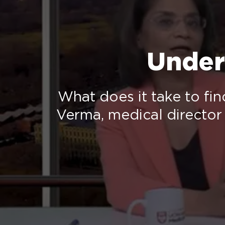
Under
What does it take to fin
Verma, medical director