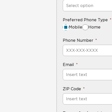
Select option
Preferred Phone Type
Mobile
Home
Phone Number
Email
ZIP Code