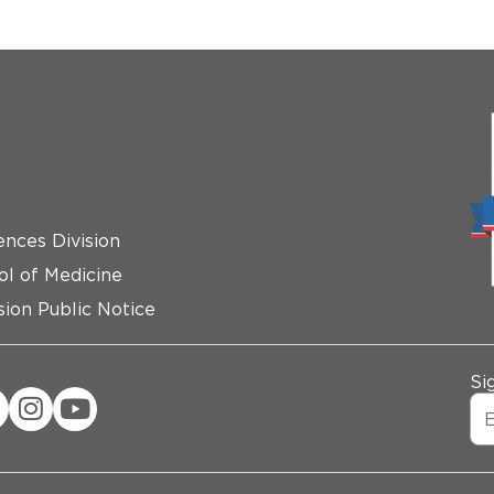
ences Division
ol of Medicine
ion Public Notice
Si