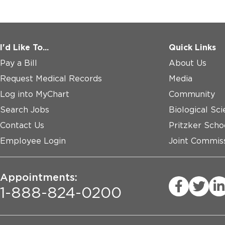
I'd Like To...
Quick Links
Pay a Bill
About Us
Request Medical Records
Media
Log into MyChart
Community
Search Jobs
Biological Sci
Contact Us
Pritzker Scho
Employee Login
Joint Commiss
Appointments:
1-888-824-0200