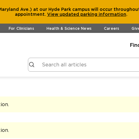
aryland Ave.) at our Hyde Park campus will occur throughout
appointment.
View
updated parking information
.
For Clinicians
Health & Science News
Careers
Giv
Fin
tion
.
tion
.