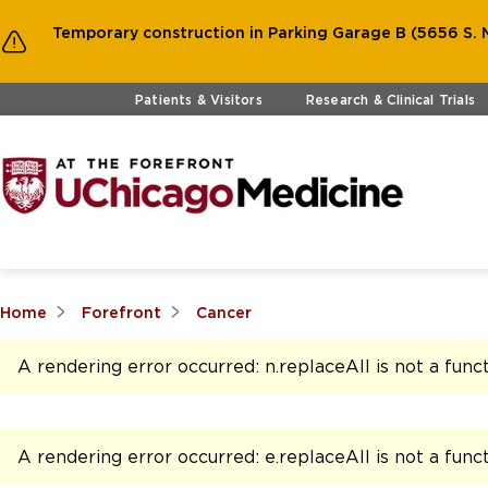
Temporary construction in Parking Garage B (5656 S. M
Skip to main content
Patients & Visitors
Research & Clinical Trials
Home
Forefront
Cancer
A rendering error occurred:
n.replaceAll is not a func
A rendering error occurred:
e.replaceAll is not a func