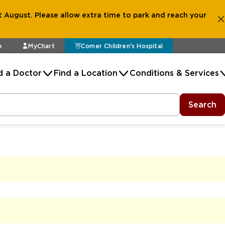
 August. Please allow extra time to park and reach your
e
MyChart
Comer Children's Hospital
d a Doctor
Find a Location
Conditions & Services
Search