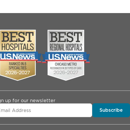
gn up for our newsletter
Subscribe