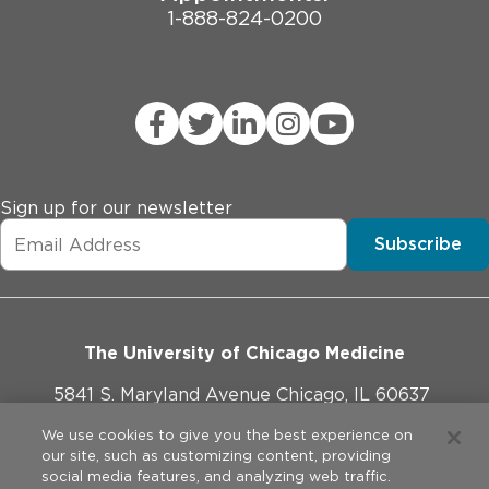
1-888-824-0200
Sign up for our newsletter
Subscribe
The University of Chicago Medicine
5841 S. Maryland Avenue Chicago, IL 60637
773-702-1000
We use cookies to give you the best experience on
our site, such as customizing content, providing
social media features, and analyzing web traffic.