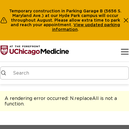
Temporary construction in Parking Garage B (5656 S.
Maryland Ave.) at our Hyde Park campus will occur
throughout August. Please allow extra time to park
and reach your appointment.
View
updated parking
information
.
Skip to main content
A rendering error occurred:
N.replaceAll is not a
function
.