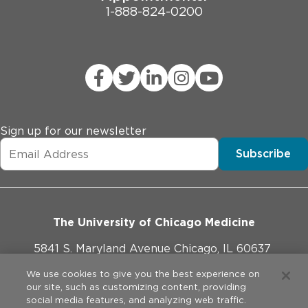
1-888-824-0200
Sign up for our newsletter
Subscribe
The University of Chicago Medicine
5841 S. Maryland Avenue Chicago, IL 60637
773-702-1000
We use cookies to give you the best experience on
our site, such as customizing content, providing
social media features, and analyzing web traffic.