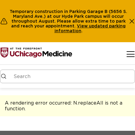
Temporary construction in Parking Garage B (5656 S.
Maryland Ave.) at our Hyde Park campus will occur
throughout August. Please allow extra time to park
and reach your appointment.
View
updated parking
information
.
Skip to main content
A rendering error occurred:
N.replaceAll is not a
function
.